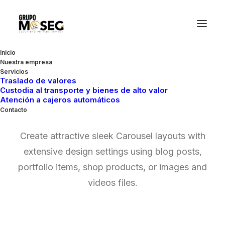
Inicio
Nuestra empresa
Servicios
Traslado de valores
Custodia al transporte y bienes de alto valor
Posts Carousels
Atención a cajeros automáticos
Contacto
Create attractive sleek Carousel layouts with
extensive design settings using blog posts,
portfolio items, shop products, or images and
videos files.