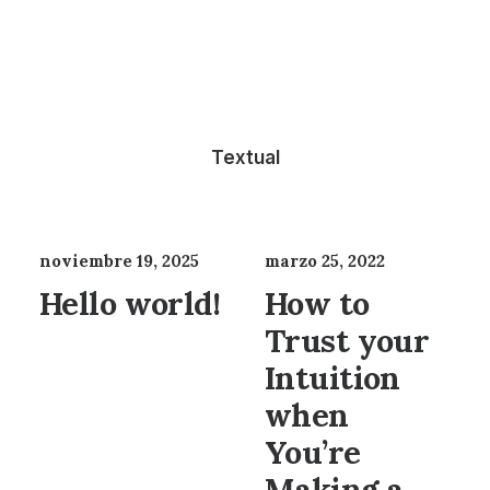
Textual
noviembre 19, 2025
marzo 25, 2022
Hello world!
How to
Trust your
Intuition
when
You’re
Making a