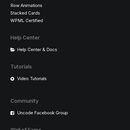
Row Animations
Stacked Cards
WPML Certified
Help Center
Help Center & Docs
Tutorials
Video Tutorials
Community
Uncode Facebook Group