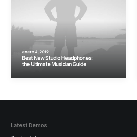
enero 4, 2019
Best New Studio Headphones:
the Ultimate Musician Guide
Latest Demos