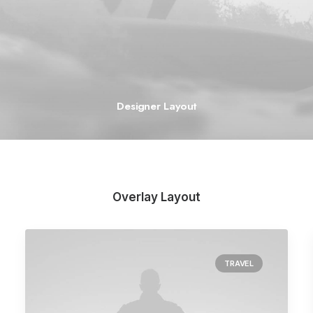
Designer Layout
Overlay Layout
TRAVEL