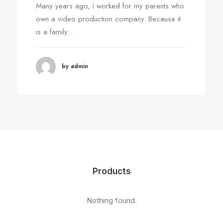
Many years ago, I worked for my parents who
own a video production company. Because it
is a family…
by admin
Products
Nothing found.