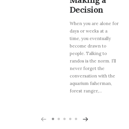
Decision
When you are alone for
days or weeks at a
time, you eventually
become drawn to
people. Talking to
randos is the norm. I’ll
never forget the
conversation with the
aquarium fisherman,
forest ranger,…