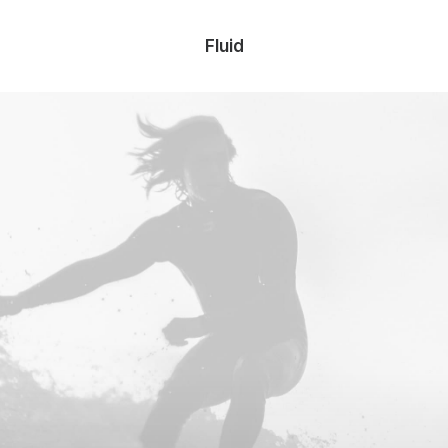
Fluid