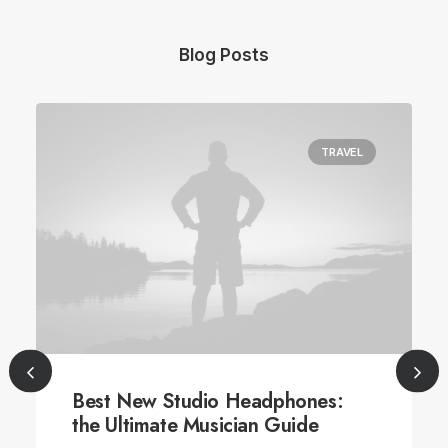
Blog Posts
TRAVEL
Best New Studio Headphones:
the Ultimate Musician Guide