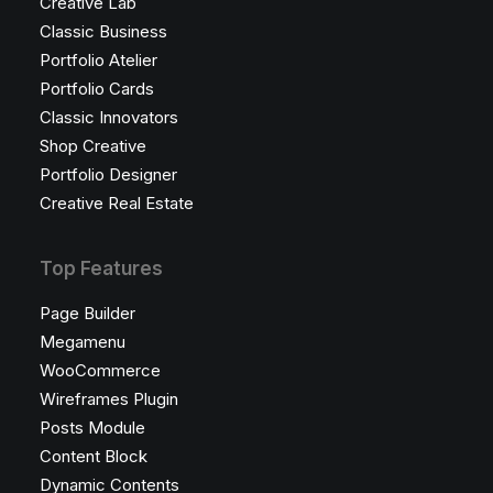
Creative Lab
Classic Business
Portfolio Atelier
Portfolio Cards
Classic Innovators
Shop Creative
Portfolio Designer
Creative Real Estate
Top Features
Page Builder
Megamenu
WooCommerce
Wireframes Plugin
Posts Module
Content Block
Dynamic Contents