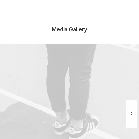
Media Gallery