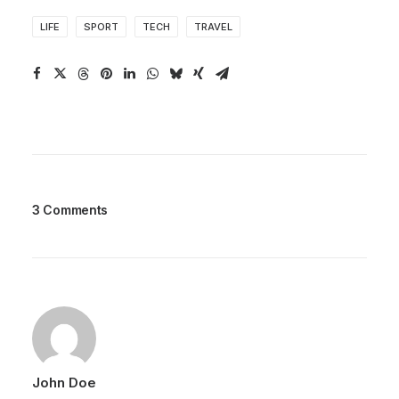
LIFE
SPORT
TECH
TRAVEL
3 Comments
John Doe