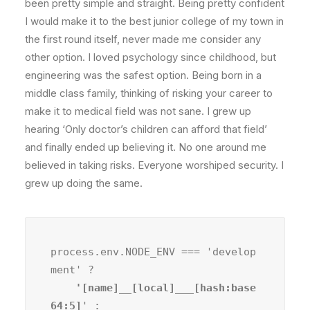
been pretty simple and straight. Being pretty confident
I would make it to the best junior college of my town in
the first round itself, never made me consider any
other option. I loved psychology since childhood, but
engineering was the safest option. Being born in a
middle class family, thinking of risking your career to
make it to medical field was not sane. I grew up
hearing ‘Only doctor’s children can afford that field’
and finally ended up believing it. No one around me
believed in taking risks. Everyone worshiped security. I
grew up doing the same.
process.env.NODE_ENV === 'develop
ment' ?
    '[name]__[local]___[hash:base
64:5]
' :
