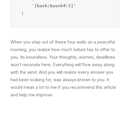
    '
)
When you step out of these four walls on a peaceful
morning, you realize how much nature has to offer to
you. Its boundless. Your thoughts, worries, deadlines
won’t resonate here. Everything will flow away along
with the wind. And you will realize every answer you
had been looking for, was always known to you. It
would mean a lot to me if you recommend this article
and help me improve.