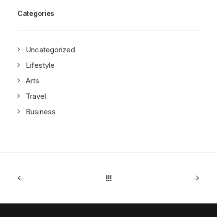
Categories
Uncategorized
Lifestyle
Arts
Travel
Business