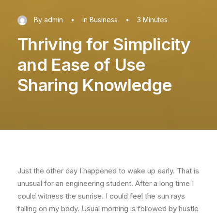
By
admin
•
In
Business
•
3 Minutes
Thriving for Simplicity
and Ease of Use
Sharing Knowledge
Just the other day I happened to wake up early. That is
unusual for an engineering student. After a long time I
could witness the sunrise. I could feel the sun rays
falling on my body. Usual morning is followed by hustle