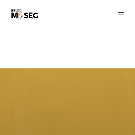
Inicio
Nuestra empresa
Servicios
Traslado de valores
Custodia al transporte y bienes de alto valor
Atención a cajeros automáticos
Contacto