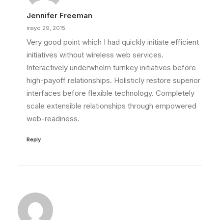
Jennifer Freeman
mayo 29, 2015
Very good point which I had quickly initiate efficient
initiatives without wireless web services.
Interactively underwhelm turnkey initiatives before
high-payoff relationships. Holisticly restore superior
interfaces before flexible technology. Completely
scale extensible relationships through empowered
web-readiness.
Reply