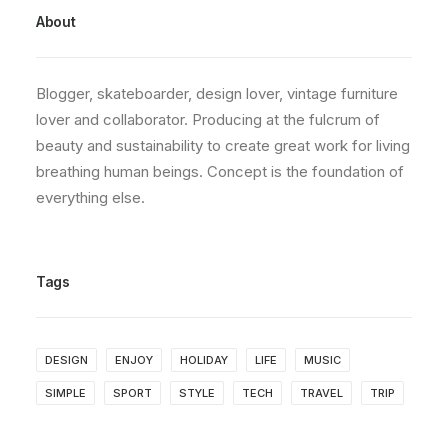
About
Blogger, skateboarder, design lover, vintage furniture
lover and collaborator. Producing at the fulcrum of
beauty and sustainability to create great work for living
breathing human beings. Concept is the foundation of
everything else.
Tags
DESIGN
ENJOY
HOLIDAY
LIFE
MUSIC
SIMPLE
SPORT
STYLE
TECH
TRAVEL
TRIP