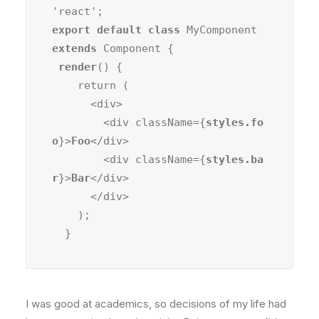
export default class
 MyComponent 
extends
 Component {

render
() {

    return (

      <div>

        <div className={
styles.fo
o
}>
Foo
</div>

        <div className={
styles.ba
r
}>
Bar
</div>

      </div>

    );

  }
I was good at academics, so decisions of my life had