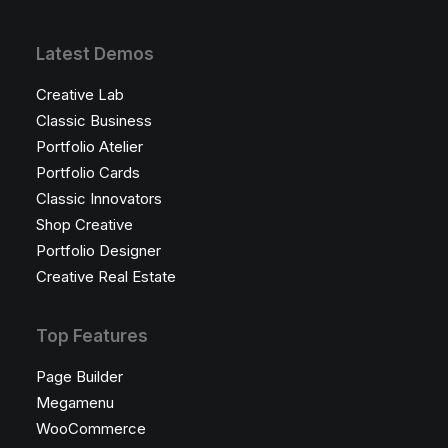
Latest Demos
Creative Lab
Classic Business
Portfolio Atelier
Portfolio Cards
Classic Innovators
Shop Creative
Portfolio Designer
Creative Real Estate
Top Features
Page Builder
Megamenu
WooCommerce