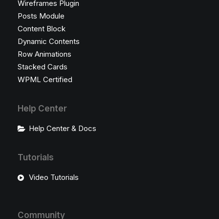
Wireframes Plugin
Posts Module
Content Block
Dynamic Contents
Row Animations
Stacked Cards
WPML Certified
Help Center
Help Center & Docs
Tutorials
Video Tutorials
Community