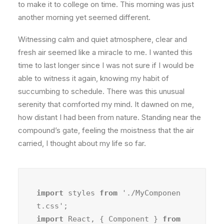
to make it to college on time. This morning was just
another morning yet seemed different.
Witnessing calm and quiet atmosphere, clear and
fresh air seemed like a miracle to me. I wanted this
time to last longer since I was not sure if I would be
able to witness it again, knowing my habit of
succumbing to schedule. There was this unusual
serenity that comforted my mind. It dawned on me,
how distant I had been from nature. Standing near the
compound’s gate, feeling the moistness that the air
carried, I thought about my life so far.
import
 styles 
from
 './MyComponen
import
 React, { Component } 
from