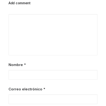
Add comment
Nombre
*
Correo electrónico
*