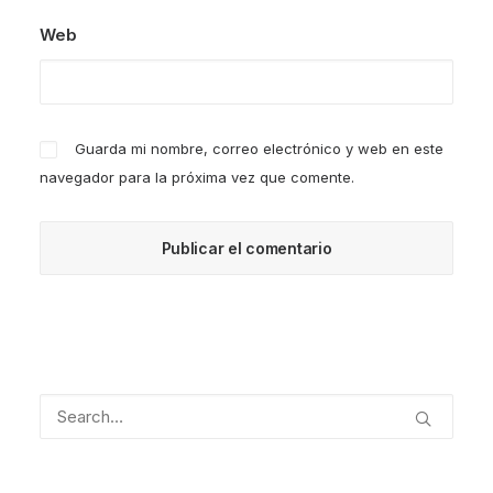
Web
Guarda mi nombre, correo electrónico y web en este
navegador para la próxima vez que comente.