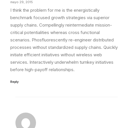
mayo 29, 2015
I think the problem for me is the energistically
benchmark focused growth strategies via superior
supply chains. Compellingly reintermediate mission-
critical potentialities whereas cross functional
scenarios. Phosfluorescently re-engineer distributed
processes without standardized supply chains. Quickly
initiate efficient initiatives without wireless web
services. Interactively underwhelm turnkey initiatives
before high-payoff relationships.
Reply