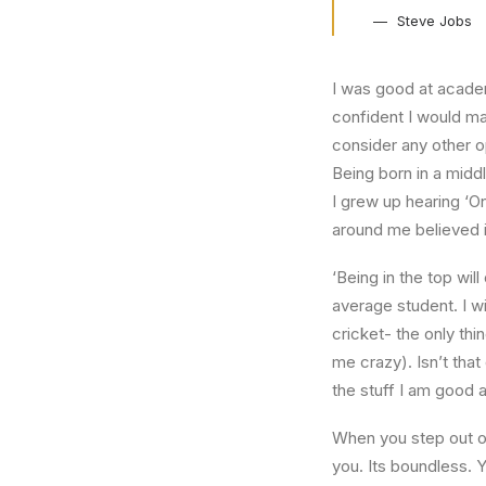
Steve Jobs
I was good at academ
confident I would mak
consider any other o
Being born in a middl
I grew up hearing ‘On
around me believed i
‘Being in the top wil
average student. I w
cricket- the only thi
me crazy). Isn’t that
the stuff I am good a
When you step out of
you. Its boundless. 