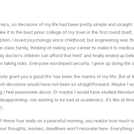
ics, so decisions of my life had been pretty simple and straight.
e it to the best junior college of my town in the first round itsel
ption. I loved psychology since childhood, but engineering was th
e class family, thinking of risking your career to make it to medica
ly doctor’s children can afford that field’ and finally ended up beli
n taking risks. Everyone worshiped security. I grew up doing the
l only grant you a good life’ has been the mantra of my life. But at 
ish decisions would have not been so straightforward. Maybe I w
ng I feel passionate about. Or maybe I would have studied literature
 disappointing- me wishing to be bad at academics. It’s like at tim
t.
 these four walls on a peaceful morning, you realize how much na
Your thoughts, worries, deadlines won’t resonate here. Everything 