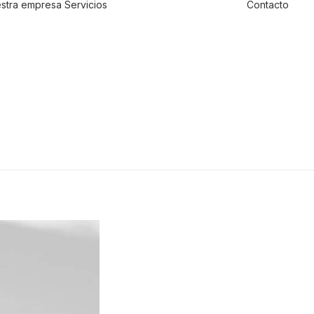
stra empresa
Servicios
Contacto
Traslado de
valores
Custodia al
transporte y
bienes de alto
valor
Atención a
cajeros
automáticos