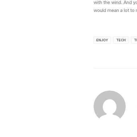
with the wind. And y
would mean a lot to 
ENJOY
TECH
T