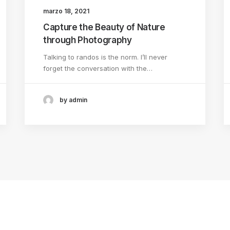
marzo 18, 2021
Capture the Beauty of Nature
through Photography
Talking to randos is the norm. I’ll never
forget the conversation with the…
by admin