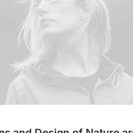
es and Design of Nature ar