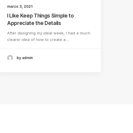
marzo 3, 2021
I Like Keep Things Simple to
Appreciate the Details
After designing my ideal week, I had a much
clearer idea of how to create a…
by admin