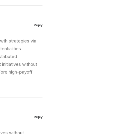
Reply
wth strategies via
entialities
stributed
initiatives without
fore high-payoff
Reply
tives without