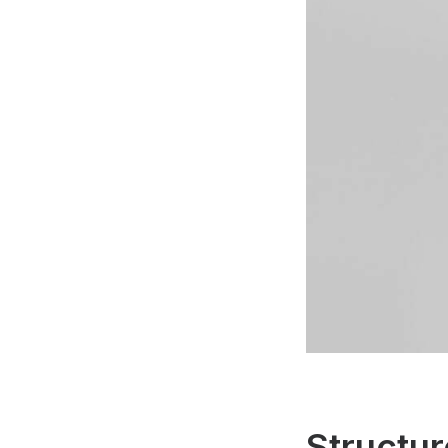
Structur