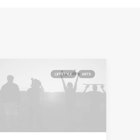
LIFESTYLE
ARTS