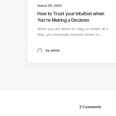
marzo 25, 2022
How to Trust your Intuition when
You’re Making a Decision
When you are alone for days or weeks at a
time, you eventually become drawn to…
by admin
3 Comments