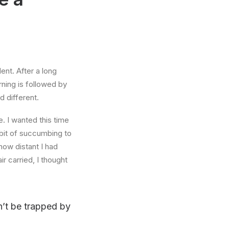
ent. After a long
rning is followed by
d different.
. I wanted this time
abit of succumbing to
how distant I had
r carried, I thought
on’t be trapped by