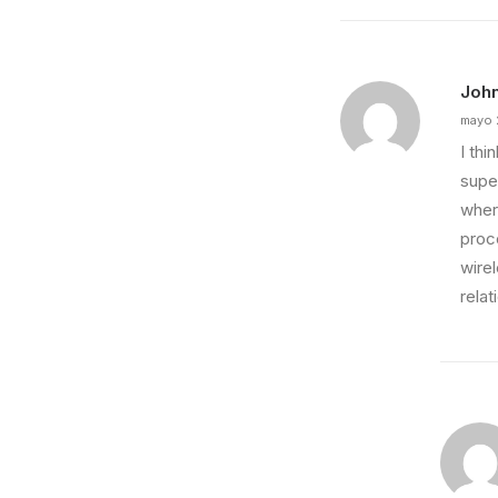
Joh
mayo 
I th
super
wher
proce
wire
relat