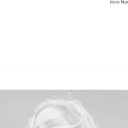
Inicio
Nue