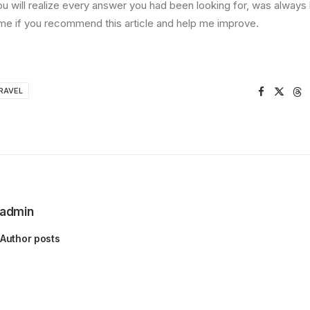
ou will realize every answer you had been looking for, was always 
me if you recommend this article and help me improve.
RAVEL
admin
Author posts