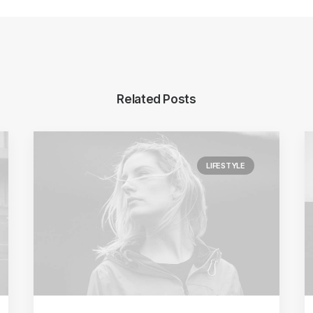
Related Posts
LIFESTYLE