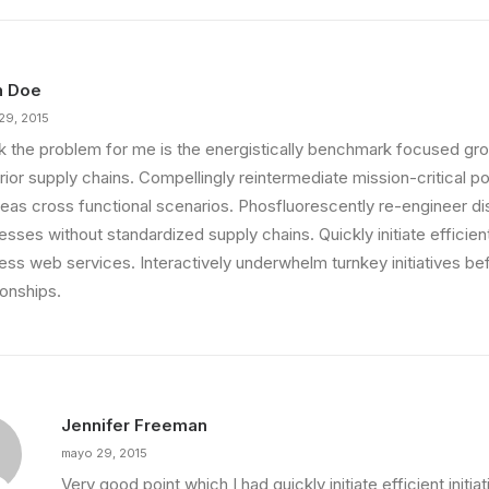
n Doe
29, 2015
ink the problem for me is the energistically benchmark focused gro
ior supply chains. Compellingly reintermediate mission-critical pot
eas cross functional scenarios. Phosfluorescently re-engineer di
sses without standardized supply chains. Quickly initiate efficient 
less web services. Interactively underwhelm turnkey initiatives be
ionships.
Jennifer Freeman
mayo 29, 2015
Very good point which I had quickly initiate efficient initia