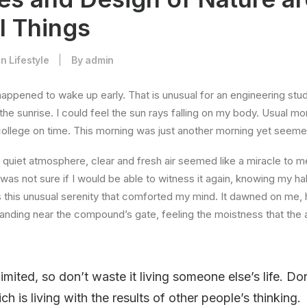
l Things
In
Lifestyle
|
By
admin
happened to wake up early. That is unusual for an engineering stud
the sunrise. I could feel the sun rays falling on my body. Usual mo
 college on time. This morning was just another morning yet seeme
quiet atmosphere, clear and fresh air seemed like a miracle to me
I was not sure if I would be able to witness it again, knowing my h
this unusual serenity that comforted my mind. It dawned on me, 
anding near the compound’s gate, feeling the moistness that the ai
limited, so don’t waste it living someone else’s life. D
 is living with the results of other people’s thinking.