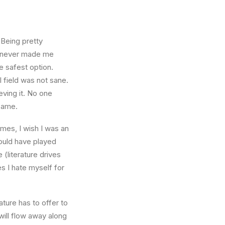
 Being pretty
f, never made me
e safest option.
l field was not sane.
eving it. No one
 same.
times, I wish I was an
ould have played
 (literature drives
es I hate myself for
ture has to offer to
will flow away along