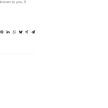
known to you. It