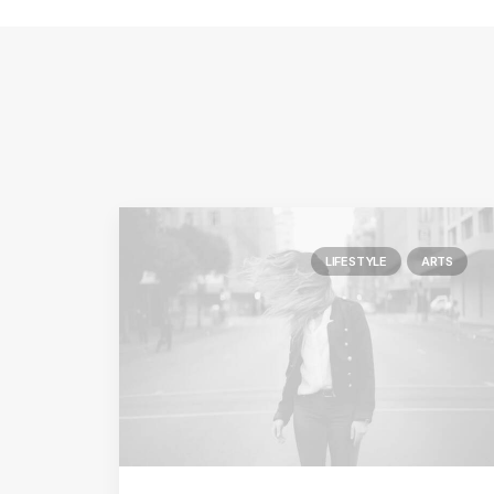
LIFESTYLE
ARTS