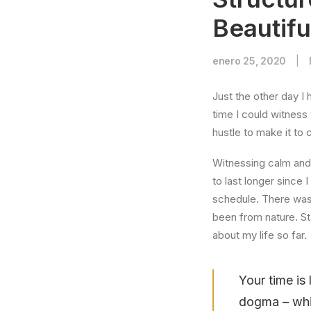
Beautifu
enero 25, 2020
|
Just the other day I 
time I could witness 
hustle to make it to
Witnessing calm and 
to last longer since 
schedule. There was 
been from nature. St
about my life so far.
Your time is 
dogma – which