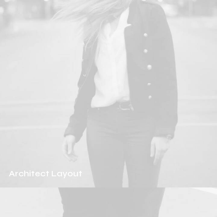
Architect Layout