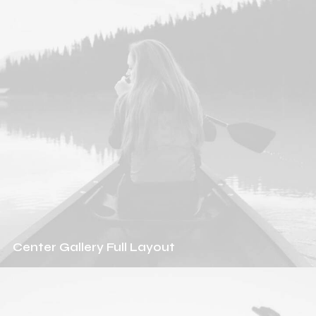
Center Gallery Full Layout