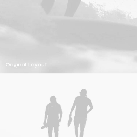
Original Layout