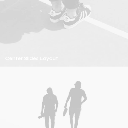
Center Slides Layout