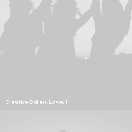
Creative Gallery Layout