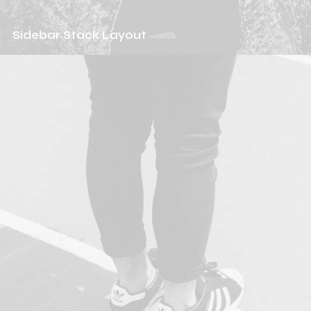
Sidebar Stack Layout