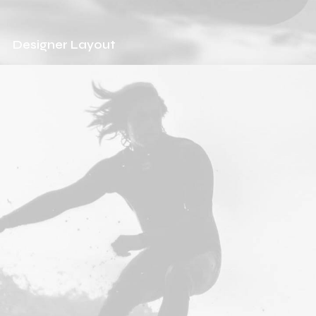
Designer Layout