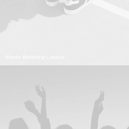
Photo Shooting Layout