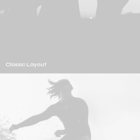
Classic Layout