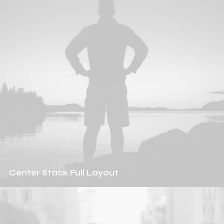
Center Stack Full Layout