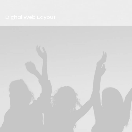
Digital Web Layout