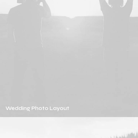
Wedding Photo Layout