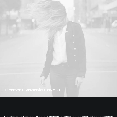
Center Dynamic Layout
Design by Metrical Media Agency. Todos los derechos reservados