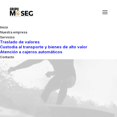
Inicio
Nuestra empresa
Servicios
Traslado de valores
Custodia al transporte y bienes de alto valor
Atención a cajeros automáticos
Contacto