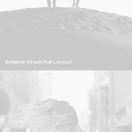
Sidebar Stack Full Layout