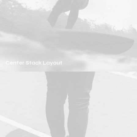
Center Stack Layout