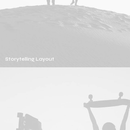
Storytelling Layout