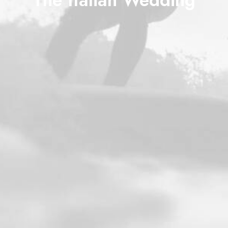
The Italian Wedding