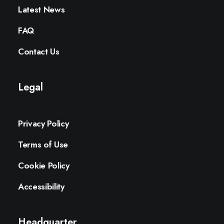
Latest News
FAQ
Contact Us
Legal
Privacy Policy
Terms of Use
Cookie Policy
Accessibility
Headquarter