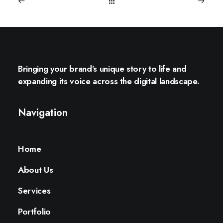
Bringing your brand’s unique story to life and
expanding its voice across the digital landscape.
Navigation
Home
About Us
Services
Portfolio