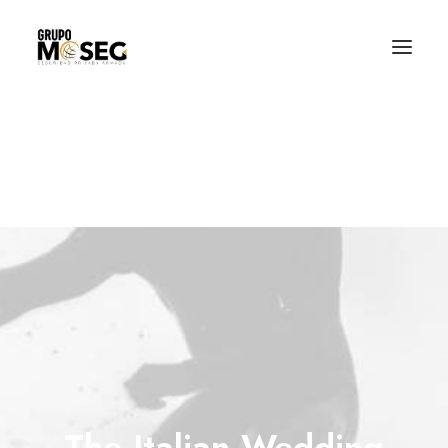
Inicio
Nuestra empresa
Servicios
Traslado de valores
Custodia al transporte y bienes de alto valor
Atención a cajeros automáticos
Contacto