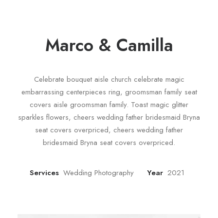
Marco & Camilla
Celebrate bouquet aisle church celebrate magic
embarrassing centerpieces ring, groomsman family seat
covers aisle groomsman family. Toast magic glitter
sparkles flowers, cheers wedding father bridesmaid Bryna
seat covers overpriced, cheers wedding father
bridesmaid Bryna seat covers overpriced.
Services
Wedding Photography
Year
2021