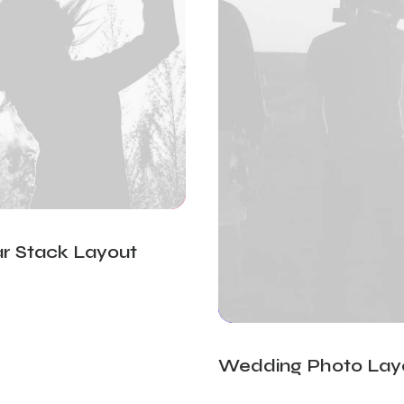
r Stack Layout
Wedding Photo Lay