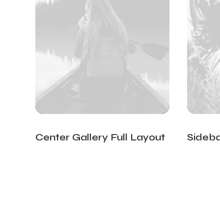
Center Gallery Full Layout
Sideba