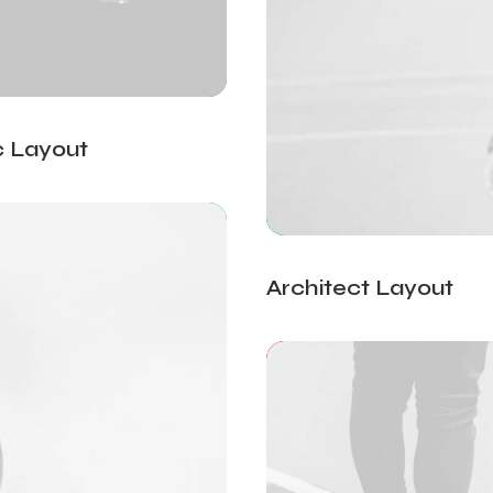
c Layout
Architect Layout