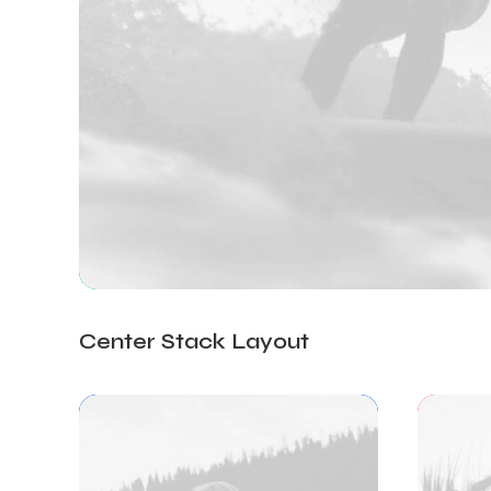
Center Stack Layout