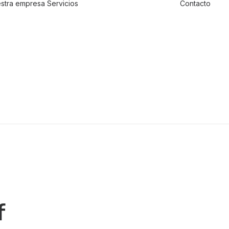
stra empresa
Servicios
Contacto
Traslado de
valores
Custodia al
transporte y
bienes de alto
valor
Atención a
cajeros
automáticos
f