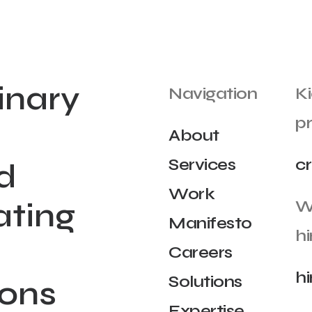
inary
Navigation
Ki
pr
About
Services
c
d
Work
ating
W
Manifesto
hi
Careers
h
Solutions
ions
Expertise