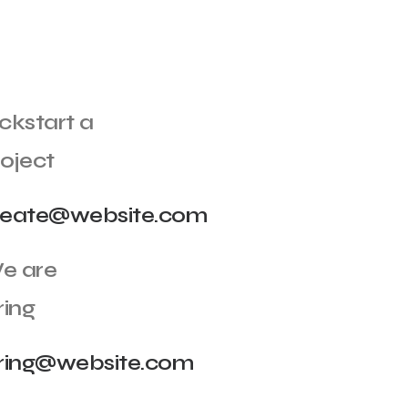
ckstart a
oject
reate@website.com
e are
ring
iring@website.com