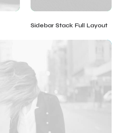
Sidebar Stack Full Layout