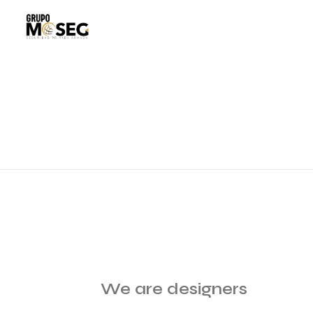
We are designers