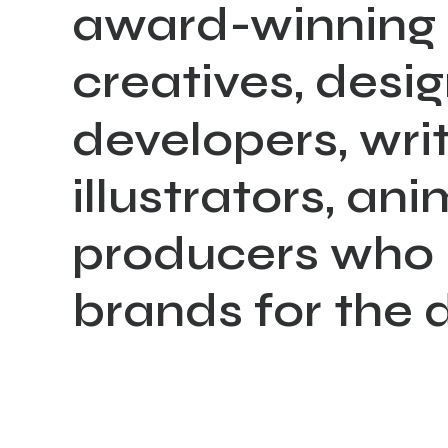
award-winning
creatives,
desig
developers,
writ
illustrators,
ani
producers
who
brands
for
the
d