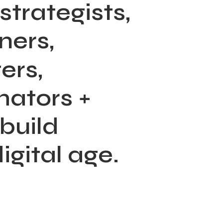
strategists,
ners,
ers,
mators
+
build
igital
age.