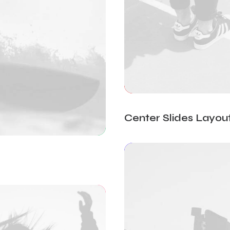
Center Slides Layou