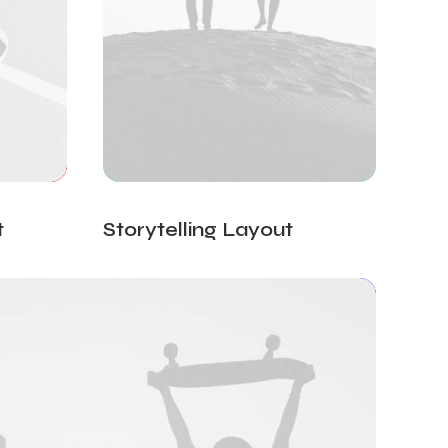
t
Storytelling Layout