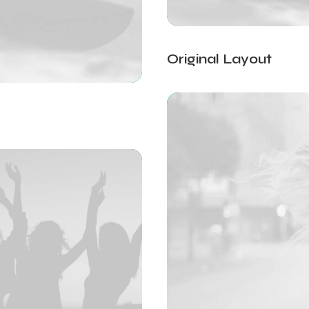
Original Layout