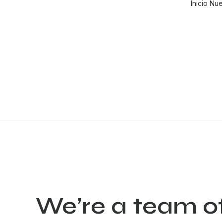
Inicio
Nue
We’re
a
team
o