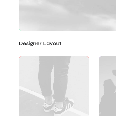
Designer Layout