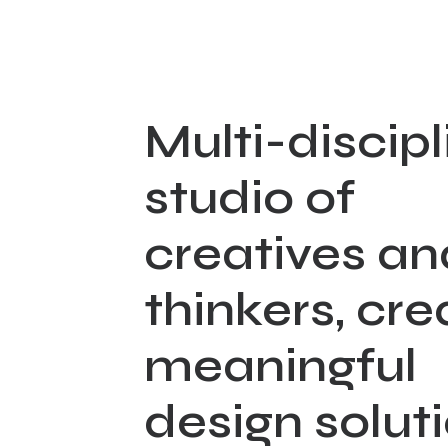
Multi-discipl
studio of
creatives an
thinkers, cre
meaningful
design solut