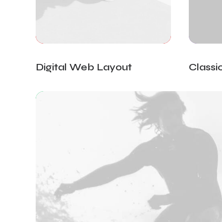
Digital Web Layout
Classi