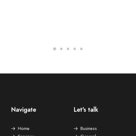
Navigate
Let's talk
Home
Business