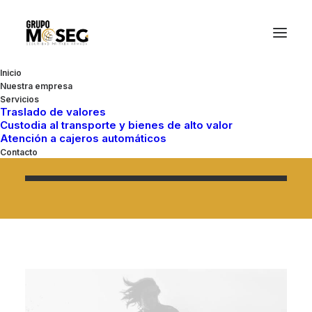
An independent creative
Inicio
Nuestra empresa
design studio located in
Servicios
Traslado de valores
Custodia al transporte y bienes de alto valor
Brooklyn.
Atención a cajeros automáticos
Contacto