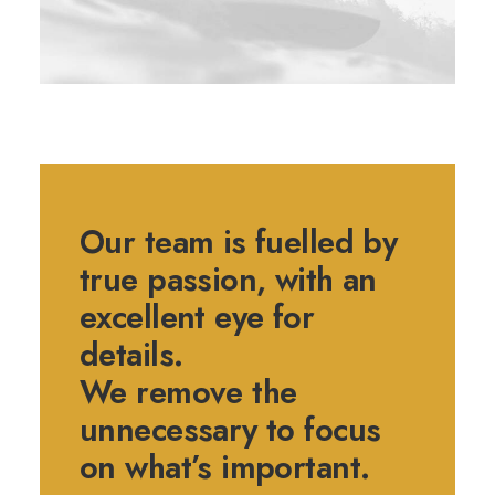
Our team is fuelled by
true passion, with an
excellent eye for
details.
We remove the
unnecessary to focus
on what’s important.