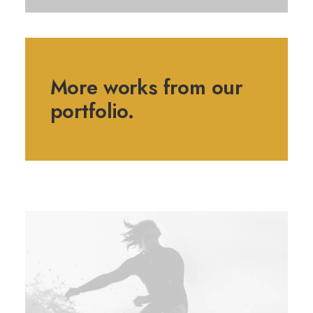
More works from our
portfolio.