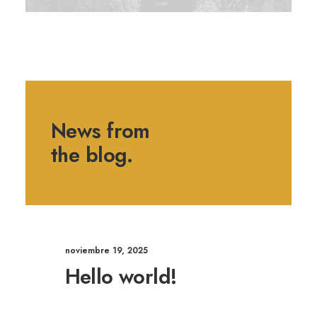
News from
the blog.
noviembre 19, 2025
Hello world!