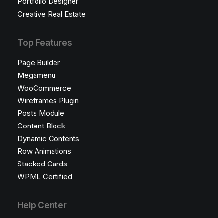
Portfolio Designer
Creative Real Estate
Top Features
Page Builder
Megamenu
WooCommerce
Wireframes Plugin
Posts Module
Content Block
Dynamic Contents
Row Animations
Stacked Cards
WPML Certified
Help Center