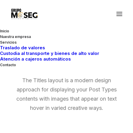
Inicio
Nuestra empresa
Servicios
Traslado de valores
Custodia al transporte y bienes de alto valor
Posts Titles
Atención a cajeros automáticos
Contacto
The Titles layout is a modern design
approach for displaying your Post Types
contents with images that appear on text
hover in varied creative ways.