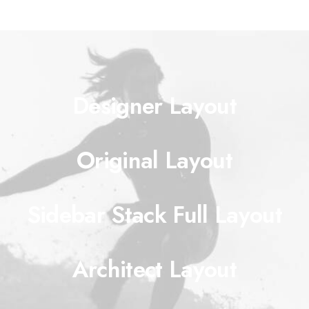
Designer Layout
Original Layout
Sidebar Stack Full Layout
Architect Layout