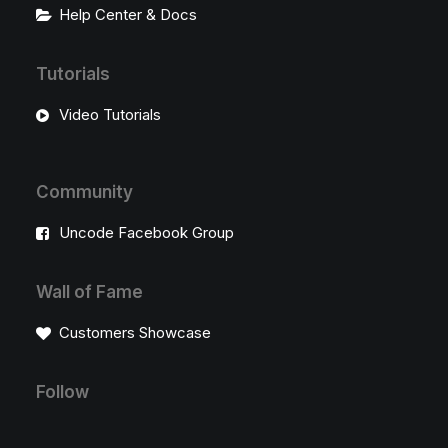
Help Center & Docs
Tutorials
Video Tutorials
Community
Uncode Facebook Group
Wall of Fame
Customers Showcase
Follow