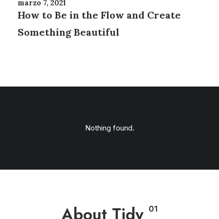
marzo 7, 2021
How to Be in the Flow and Create
Something Beautiful
Nothing found.
About Tidy
01