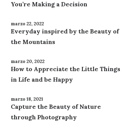
You’re Making a Decision
marzo 22, 2022
Everyday inspired by the Beauty of
the Mountains
marzo 20, 2022
How to Appreciate the Little Things
in Life and be Happy
marzo 18, 2021
Capture the Beauty of Nature
through Photography