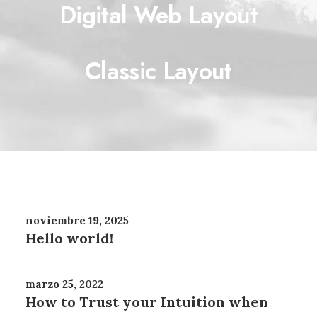
Digital Web Layout
Classic Layout
noviembre 19, 2025
Hello world!
marzo 25, 2022
How to Trust your Intuition when