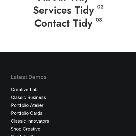
Services Tidy
02
Contact Tidy
03
Latest Demos
Creative Lab
Classic Business
Portfolio Atelier
Portfolio Cards
Classic Innovators
Shop Creative