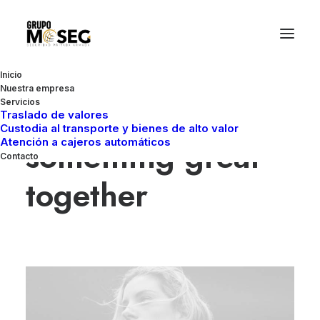
Inicio
Nuestra empresa
Let’s make
Servicios
Traslado de valores
Custodia al transporte y bienes de alto valor
something great
Atención a cajeros automáticos
Contacto
together