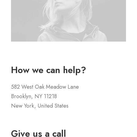
How we can help?
582 West Oak Meadow Lane
Brooklyn, NY 11218
New York, United States
Give us a call