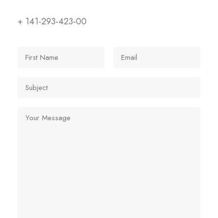
+ 141-293-423-00