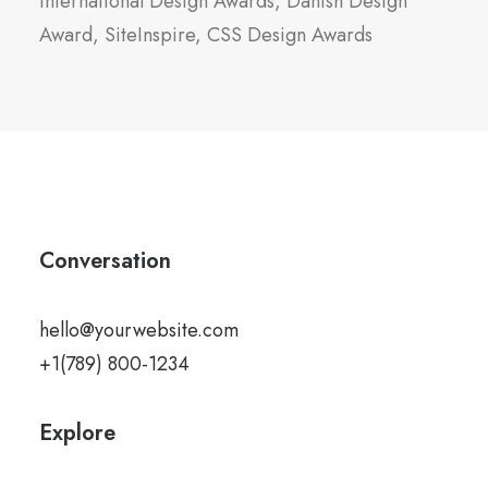
International Design Awards, Danish Design
Award, SiteInspire, CSS Design Awards
Conversation
hello@yourwebsite.com
+1(789) 800-1234
Explore