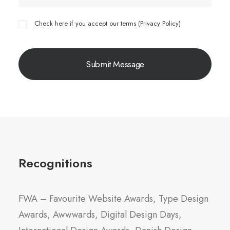
Check here if you accept our terms (
Privacy Policy
)
Recognitions
FWA – Favourite Website Awards, Type Design
Awards, Awwwards, Digital Design Days,