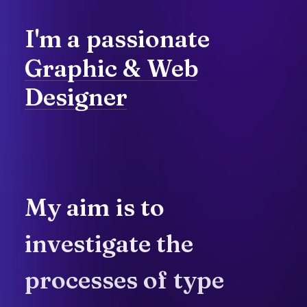
I'm
a
passionate
Graphic
&
Web
Designer
My
aim
is
to
investigate
the
processes
of
type