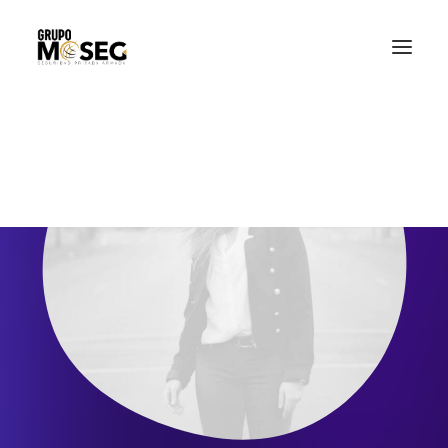
Inicio
Nuestra empresa
Servicios
Traslado de valores
Custodia al transporte y bienes de alto valor
Atención a cajeros automáticos
Contacto