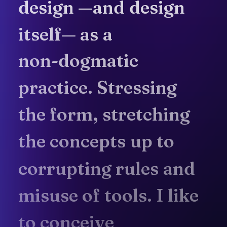
design
—and
design
itself—
as
a
non-dogmatic
practice.
Stressing
the
form,
stretching
the
concepts
up
to
corrupting
rules
and
misuse
of
tools.
I
like
to
conceive