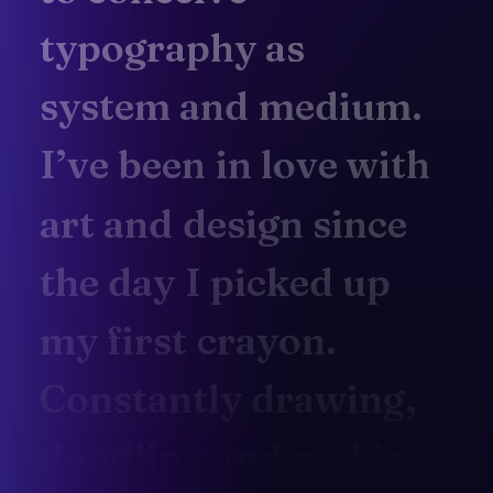
typography
as
system
and
medium.
I’ve
been
in
love
with
art
and
design
since
the
day
I
picked
up
my
first
crayon.
Constantly
drawing,
doodling
and
making