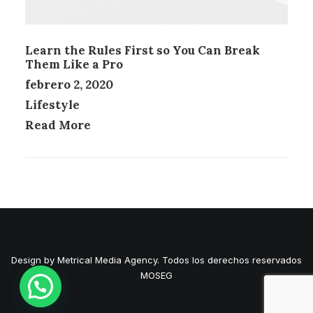
Learn the Rules First so You Can Break
Them Like a Pro
febrero 2, 2020
Lifestyle
Read More
Design by Metrical Media Agency. Todos los derechos reservados
MOSEG