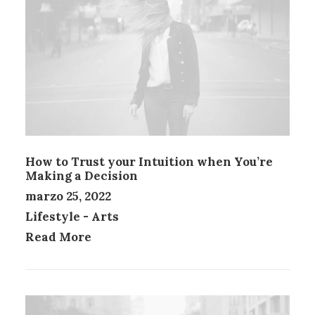
How to Trust your Intuition when You’re
Making a Decision
marzo 25, 2022
Lifestyle
-
Arts
Read More