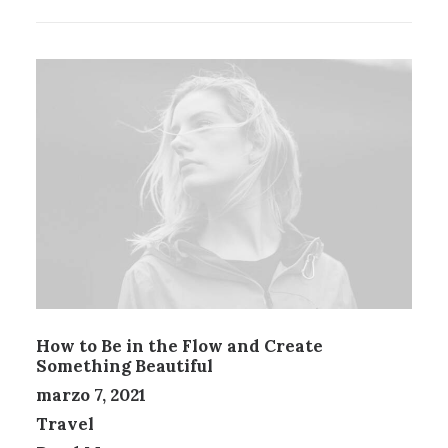
How to Be in the Flow and Create
Something Beautiful
marzo 7, 2021
Travel