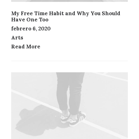
My Free Time Habit and Why You Should
Have One Too
febrero 6, 2020
Arts
Read More