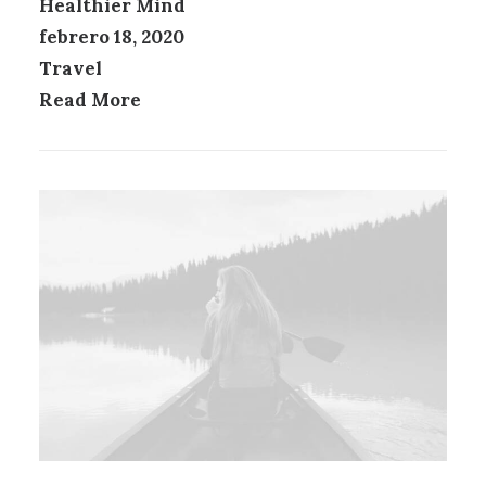
Healthier Mind
febrero 18, 2020
Travel
Read More