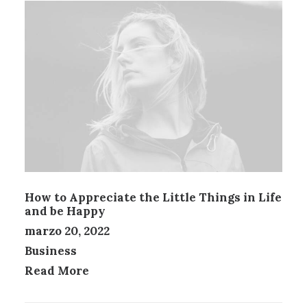
How to Appreciate the Little Things in Life
and be Happy
marzo 20, 2022
Business
Read More