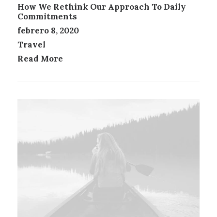
How We Rethink Our Approach To Daily
Commitments
febrero 8, 2020
Travel
Read More