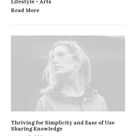
Lifestyle
-
Arts
Read More
Thriving for Simplicity and Ease of Use
Sharing Knowledge