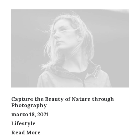
Capture the Beauty of Nature through
Photography
marzo 18, 2021
Lifestyle
Read More