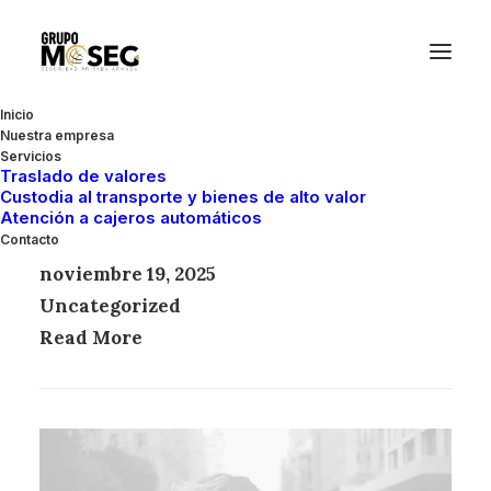
Inicio
Nuestra empresa
Servicios
Traslado de valores
Custodia al transporte y bienes de alto valor
Atención a cajeros automáticos
Hello world!
Contacto
noviembre 19, 2025
Uncategorized
Read More