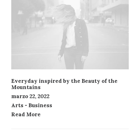
Everyday inspired by the Beauty of the
Mountains
marzo 22, 2022
Arts
-
Business
Read More