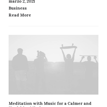
marzo 2, 2021
Business
Read More
Meditation with Music for a Calmer and