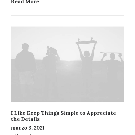
Read More
I Like Keep Things Simple to Appreciate
the Details
marzo 3, 2021