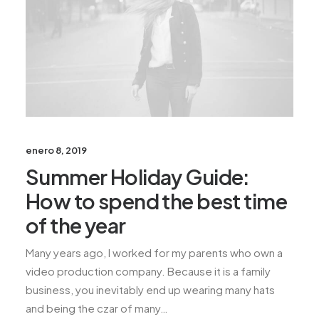
enero 8, 2019
Summer Holiday Guide:
How to spend the best time
of the year
Many years ago, I worked for my parents who own a
video production company. Because it is a family
business, you inevitably end up wearing many hats
and being the czar of many…