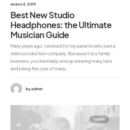
enero 4, 2019
Best New Studio
Headphones: the Ultimate
Musician Guide
Many years ago, I worked for my parents who own a
video production company. Because it is a family
business, you inevitably end up wearing many hats
and being the czar of many…
by admin
TRAVEL