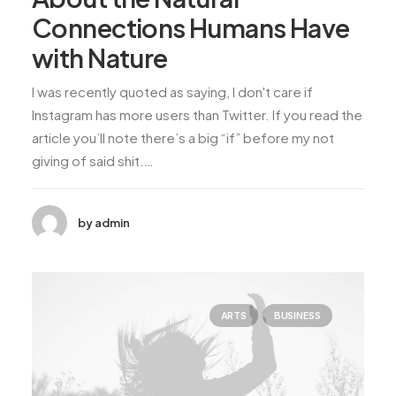
Connections Humans Have
with Nature
I was recently quoted as saying, I don't care if
Instagram has more users than Twitter. If you read the
article you’ll note there’s a big “if” before my not
giving of said shit.…
by admin
ARTS
BUSINESS