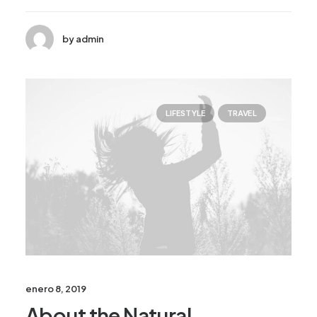
by admin
LIFESTYLE
TRAVEL
enero 8, 2019
About the Natural