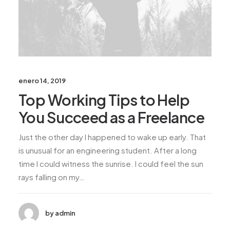
enero 14, 2019
Top Working Tips to Help
You Succeed as a Freelance
Just the other day I happened to wake up early. That
is unusual for an engineering student. After a long
time I could witness the sunrise. I could feel the sun
rays falling on my…
by admin