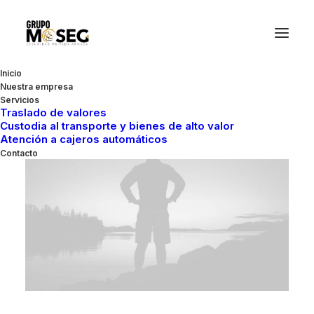
Inicio
Nuestra empresa
Servicios
Traslado de valores
Custodia al transporte y bienes de alto valor
Atención a cajeros automáticos
TRAVEL
Contacto