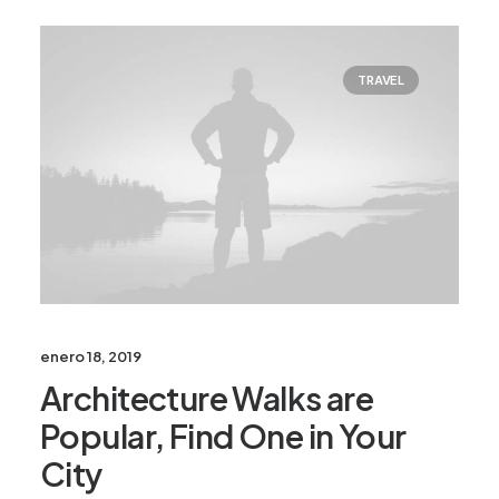
TRAVEL
enero 18, 2019
Architecture Walks are
Popular, Find One in Your
City