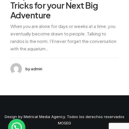
Tricks for your Next Big
Adventure
When you are alone for days or weeks at a time, you
eventually become drawn to people. Talking to
randos is the norm. I’ll never forget the conversation
with the aquarium…
by admin
Design by Metrical Media Agency. Todos los derechos reservados
MOSEG