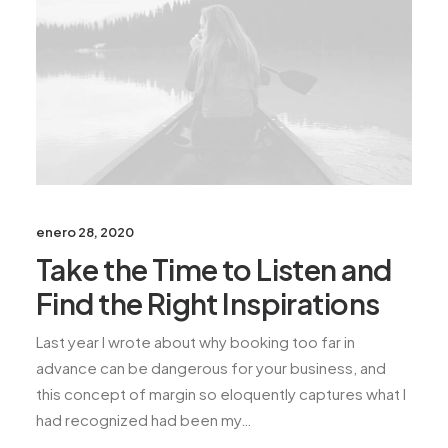
enero 28, 2020
Take the Time to Listen and
Find the Right Inspirations
Last year I wrote about why booking too far in
advance can be dangerous for your business, and
this concept of margin so eloquently captures what I
had recognized had been my…