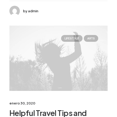
by admin
LIFESTYLE
ARTS
enero 30, 2020
Helpful Travel Tips and