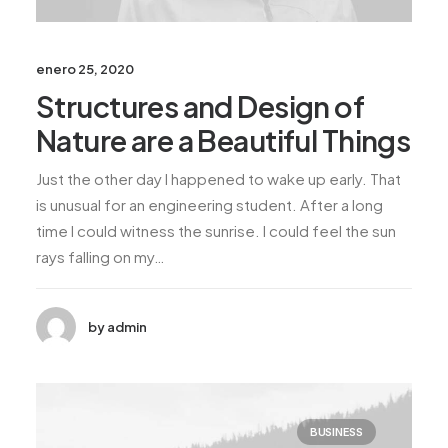
enero 25, 2020
Structures and Design of
Nature are a Beautiful Things
Just the other day I happened to wake up early. That
is unusual for an engineering student. After a long
time I could witness the sunrise. I could feel the sun
rays falling on my…
by admin
BUSINESS