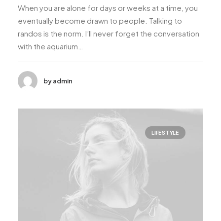
When you are alone for days or weeks at a time, you
eventually become drawn to people. Talking to
randos is the norm. I’ll never forget the conversation
with the aquarium…
by admin
LIFESTYLE