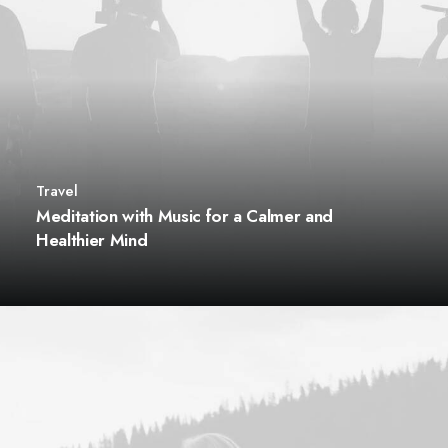
Travel
Meditation with Music for a Calmer and
Healthier Mind