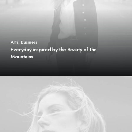
Arts
,
Business
Everyday inspired by the Beauty of the
Mountains