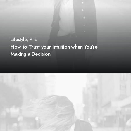
Lifestyle
,
Arts
How to Trust your Intuition when You’re
Making a Decision