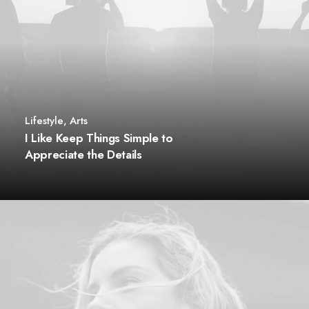
Lifestyle
,
Arts
I Like Keep Things Simple to
Appreciate the Details