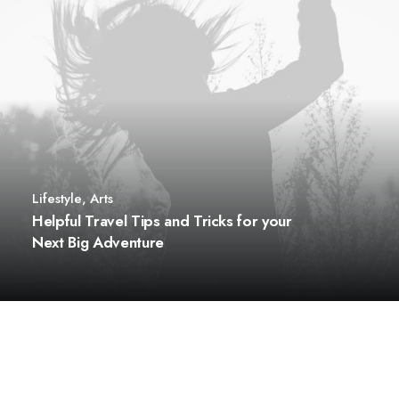
Lifestyle
,
Arts
Helpful Travel Tips and Tricks for your
Next Big Adventure