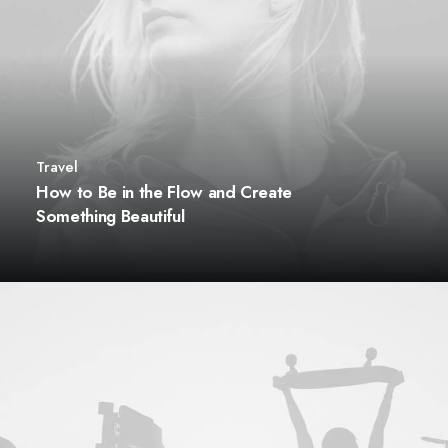
Travel
How to Be in the Flow and Create
Something Beautiful