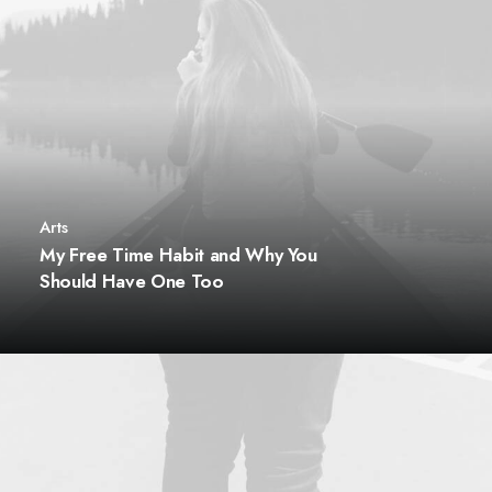
Arts
My Free Time Habit and Why You
Should Have One Too