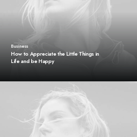
Business
How to Appreciate the Little Things in
Life and be Happy