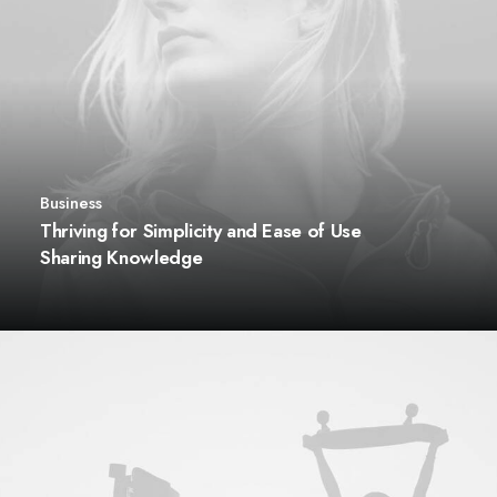
Business
Thriving for Simplicity and Ease of Use
Sharing Knowledge