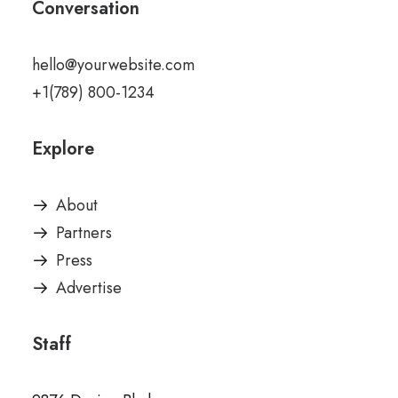
Conversation
hello@yourwebsite.com
+1(789) 800-1234
Explore
About
Partners
Press
Advertise
Staff