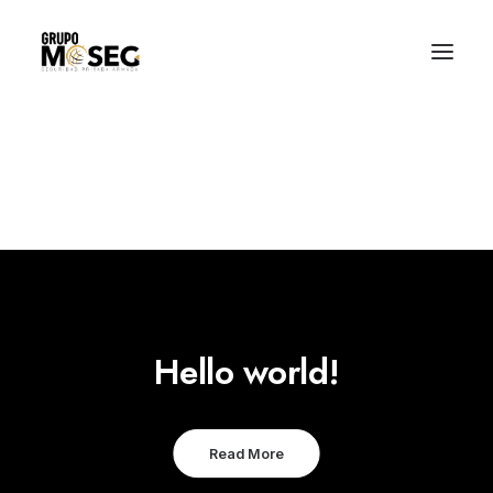
Inicio
Nuestra empresa
Servicios
Traslado de valores
Custodia al transporte y bienes de alto valor
Atención a cajeros automáticos
Contacto
Hello world!
Read More