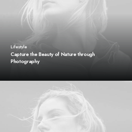
Lifestyle
Capture the Beauty of Nature through
Photography