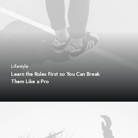
Lifestyle
Learn the Rules First so You Can Break
Them Like a Pro