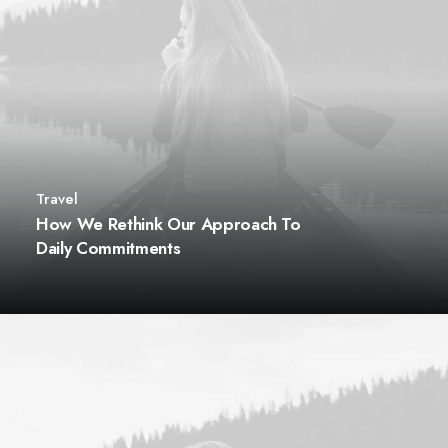
Travel
How We Rethink Our Approach To
Daily Commitments