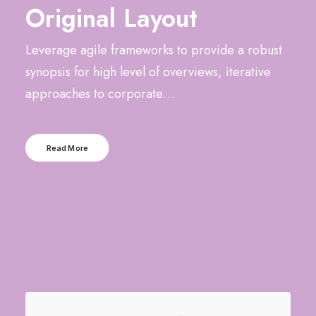
Original Layout
Leverage agile frameworks to provide a robust
synopsis for high level of overviews, iterative
approaches to corporate…
Read More