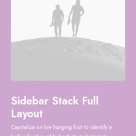
Sidebar Stack Full
Layout
Capitalize on low hanging fruit to identify a