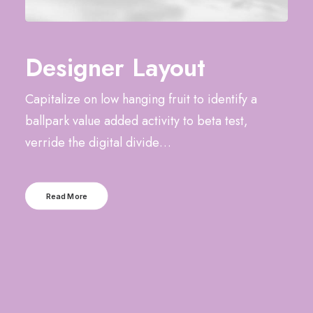
Designer Layout
Capitalize on low hanging fruit to identify a
ballpark value added activity to beta test,
verride the digital divide…
Read More