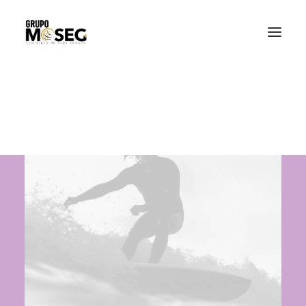
Inicio
Nuestra empresa
Servicios
Traslado de valores
Custodia al transporte y bienes de alto valor
Atención a cajeros automáticos
Contacto