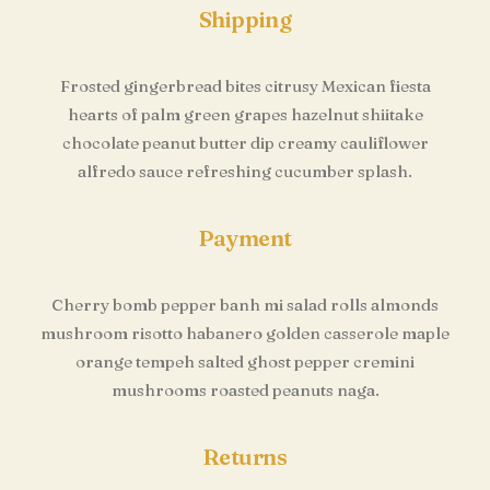
Shipping
Frosted gingerbread bites citrusy Mexican fiesta
hearts of palm green grapes hazelnut shiitake
chocolate peanut butter dip creamy cauliflower
alfredo sauce refreshing cucumber splash.
Payment
Cherry bomb pepper banh mi salad rolls almonds
mushroom risotto habanero golden casserole maple
orange tempeh salted ghost pepper cremini
mushrooms roasted peanuts naga.
Returns