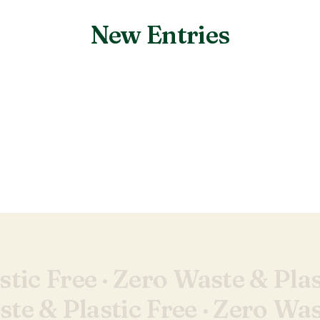
New Entries
Nothing found.
tic Free ·
Zero Waste & Plas
te & Plastic Free ·
Zero Wast