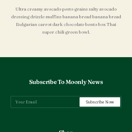
Ultra creamy avocado pesto grains salty avocado
dressing drizzle muffins banana bread banana bread
Bulgarian carrot dark chocolate bento box Thai
super chili green bowl.
Subscribe To Moonly News