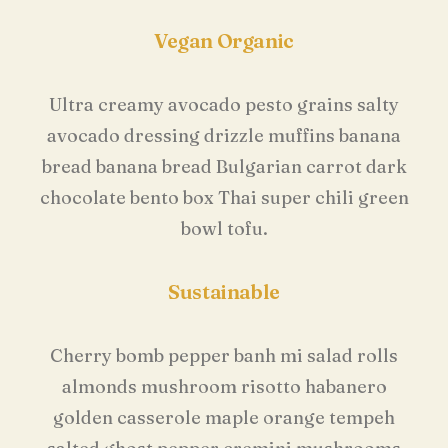
Vegan Organic
Ultra creamy avocado pesto grains salty
avocado dressing drizzle muffins banana
bread banana bread Bulgarian carrot dark
chocolate bento box Thai super chili green
bowl tofu.
Sustainable
Cherry bomb pepper banh mi salad rolls
almonds mushroom risotto habanero
golden casserole maple orange tempeh