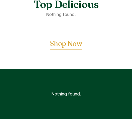
Top Delicious
Nothing found.
Shop Now
Nothing found.