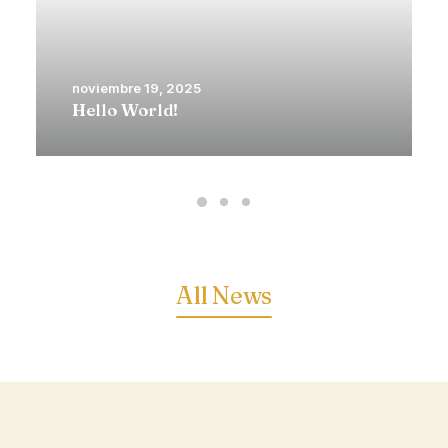
noviembre 19, 2025
Hello World!
All News