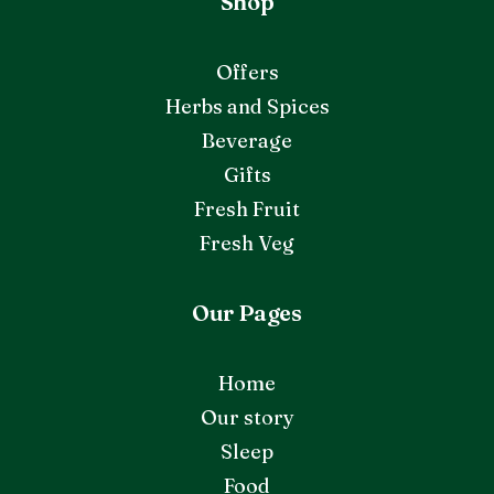
Shop
Offers
Herbs and Spices
Beverage
Gifts
Fresh Fruit
Fresh Veg
Our Pages
Home
Our story
Sleep
Food