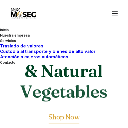
Inicio
Nuestra empresa
Servicios
Organic
Traslado de valores
Custodia al transporte y bienes de alto valor
Atención a cajeros automáticos
& Natural
Contacto
V
e
g
e
t
a
b
l
e
s
Shop Now