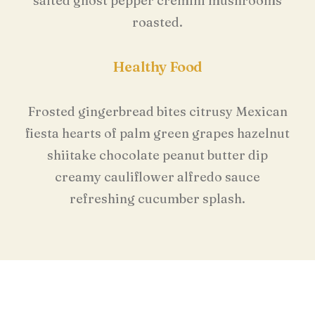
salted ghost pepper cremini mushrooms
roasted.
Healthy Food
Frosted gingerbread bites citrusy Mexican
fiesta hearts of palm green grapes hazelnut
shiitake chocolate peanut butter dip
creamy cauliflower alfredo sauce
refreshing cucumber splash.