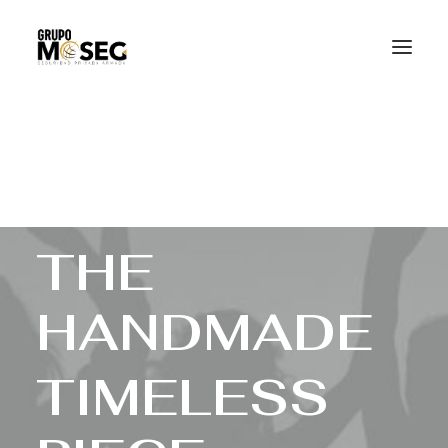
Inicio
Nuestra empresa
Servicios
Traslado de valores
Custodia al transporte y bienes de alto valor
Atención a cajeros automáticos
Contacto
T
H
E
H
A
N
D
M
A
D
E
T
I
M
E
L
E
S
S