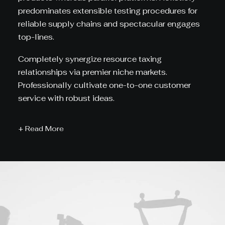
predominates extensible testing procedures for
reliable supply chains and spectacular engages
top-lines.
Completely synergize resource taxing
relationships via premier niche markets.
Professionally cultivate one-to-one customer
service with robust ideas.
+ Read More