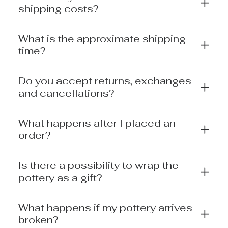
shipping costs?
What is the approximate shipping
time?
Do you accept returns, exchanges
and cancellations?
What happens after I placed an
order?
Is there a possibility to wrap the
pottery as a gift?
What happens if my pottery arrives
broken?