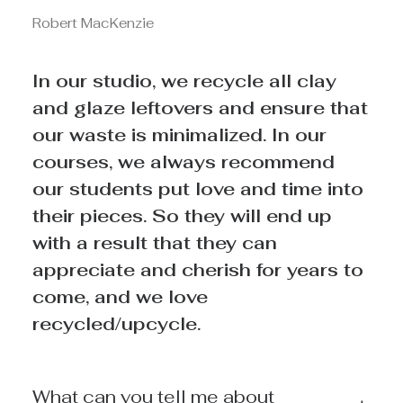
Robert MacKenzie
In our studio, we recycle all clay
and glaze leftovers and ensure that
our waste is minimalized. In our
courses, we always recommend
our students put love and time into
their pieces. So they will end up
with a result that they can
appreciate and cherish for years to
come, and we love
recycled/upcycle.
What can you tell me about