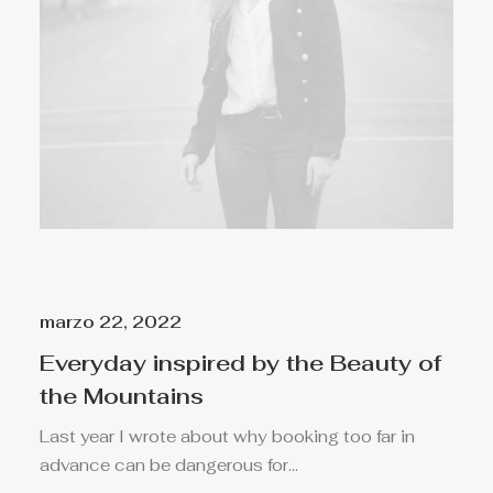
marzo 22, 2022
Everyday inspired by the Beauty of
the Mountains
Last year I wrote about why booking too far in
advance can be dangerous for…