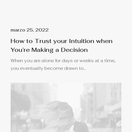
marzo 25, 2022
How to Trust your Intuition when
You’re Making a Decision
When you are alone for days or weeks at a time,
you eventually become drawn to…