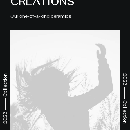
CREATIONS
Our one-of-a-kind ceramics
2023 ⸻ Collection
2023 ⸻ Collection