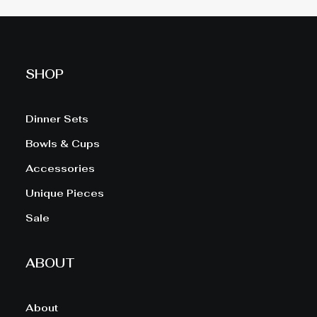
SHOP
Dinner Sets
Bowls & Cups
Accessories
Unique Pieces
Sale
ABOUT
About