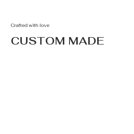
Crafted with love
CUSTOM MADE
Nothing found.