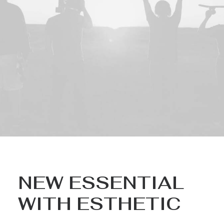
NEW ESSENTIAL
WITH ESTHETIC