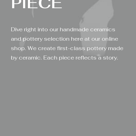
P
I
E
C
E
Dive right into our handmade ceramics
and pottery selection here at our online
shop. We create first-class pottery made
by ceramic. Each piece reflects a story.