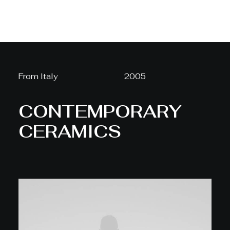
From Italy
2005
CONTEMPORARY
CERAMICS