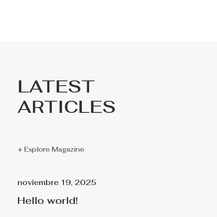
LATEST
ARTICLES
+ Explore Magazine
noviembre 19, 2025
Hello world!