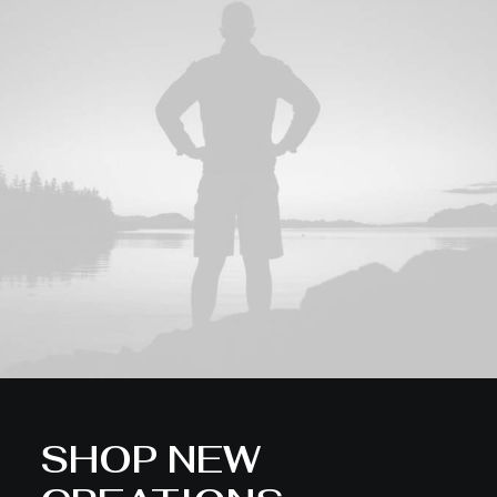
SHOP NEW