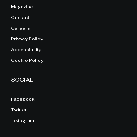
Magazine
Contact
Careers
Privacy Policy
Accessibility
Cookie Policy
SOCIAL
Facebook
Twitter
Instagram