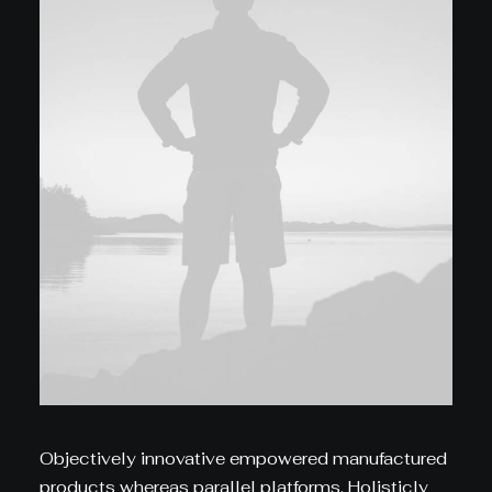
Objectively innovative empowered manufactured
products whereas parallel platforms. Holisticly