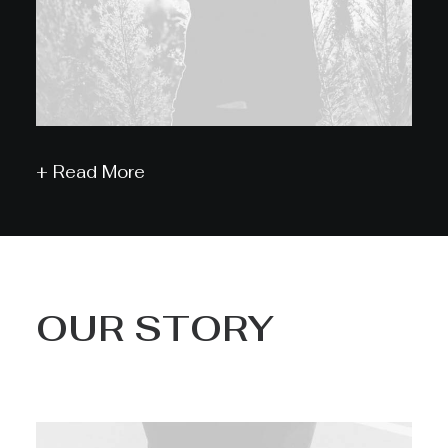
+ Read More
OUR STORY