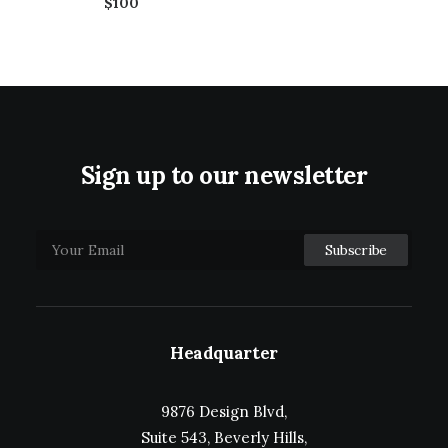
$100
Sign up to our newsletter
Headquarter
9876 Design Blvd,
Suite 543, Beverly Hills,