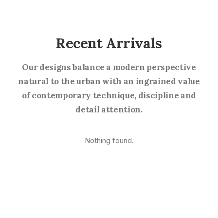
Recent Arrivals
Our designs balance a modern perspective
natural to the urban with an ingrained value
of contemporary technique, discipline and
detail attention.
Nothing found.