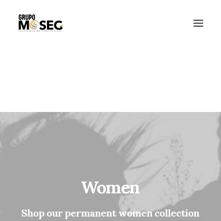
Inicio
Nuestra empresa
Servicios
Traslado de valores
Custodia al transporte y bienes de alto valor
Atención a cajeros automáticos
Contacto
Women
Shop
our
permanent
women
collection