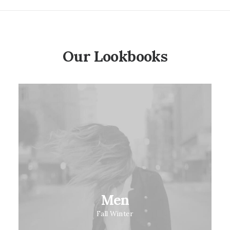
Our Lookbooks
Men
Fall Winter