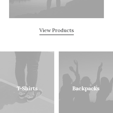
View Products
T-Shirts
Backpacks