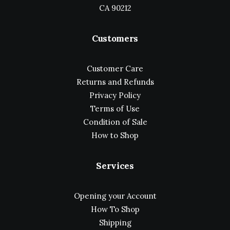
CA 90212
Customers
Customer Care
Returns and Refunds
Privacy Policy
Terms of Use
Condition of Sale
How to Shop
Services
Opening your Account
How To Shop
Shipping