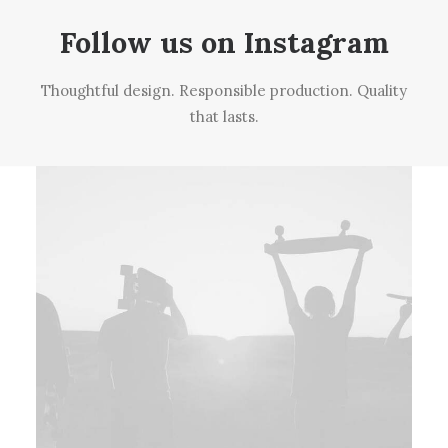
Follow us on Instagram
Thoughtful design. Responsible production. Quality
that lasts.