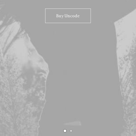
Buy Uncode