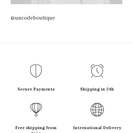
@uncodeboutique
Secure Payments
Shipping in 24h
Free shipping from
International Delivery