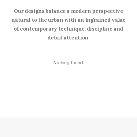
Our designs balance a modern perspective
natural to the urban with an ingrained value
of contemporary technique, discipline and
detail attention.
Nothing found.