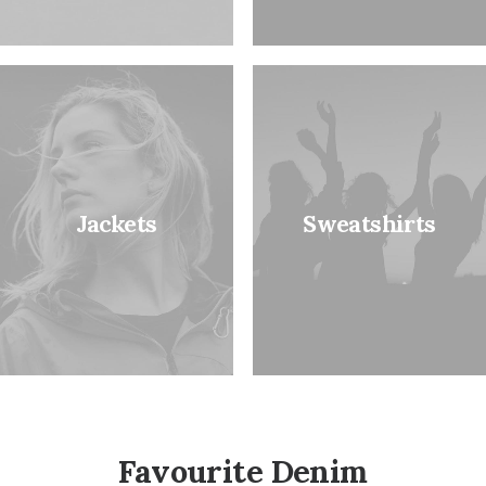
Jackets
Sweatshirts
Favourite Denim