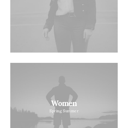
Women
Spring Summer