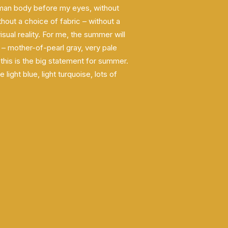
man body before my eyes, without
hout a choice of fabric – without a
visual reality. For me, the summer will
 – mother-of-pearl gray, very pale
 this is the big statement for summer.
light blue, light turquoise, lots of