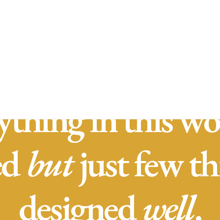
Inicio
Nue
ything in this wor
ed
but
just few th
designed
well
.