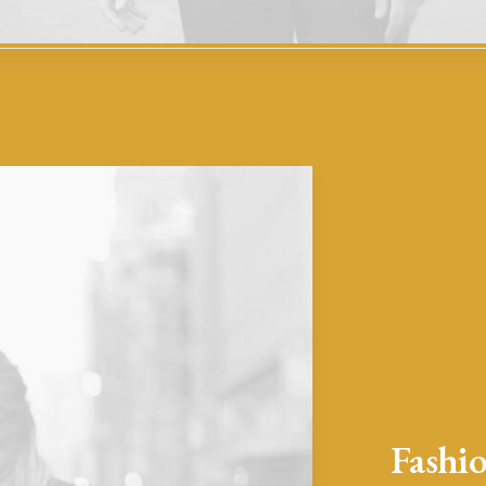
Fashio