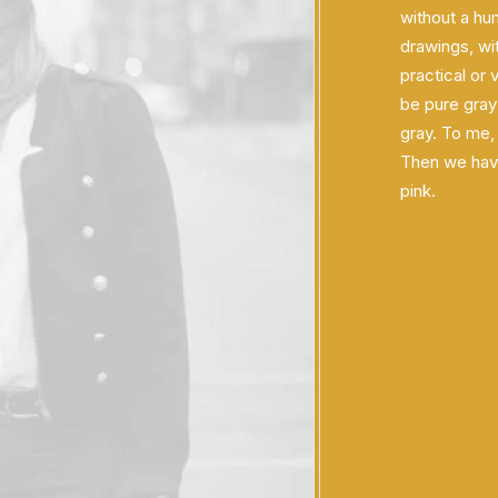
without a hu
drawings, wit
practical or 
be pure gray
gray. To me,
Then we have 
pink.