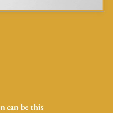
n can be this