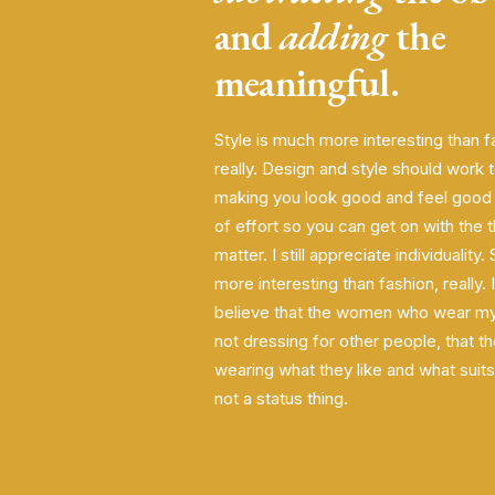
and
adding
the
meaningful.
Style is much more interesting than f
really. Design and style should work
making you look good and feel good w
of effort so you can get on with the t
matter. I still appreciate individuality.
more interesting than fashion, really. I
believe that the women who wear my
not dressing for other people, that th
wearing what they like and what suits 
not a status thing.