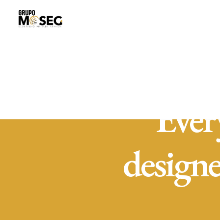
Ever
design