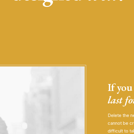
If you 
last f
Delete the n
cannot be cr
difficult to t