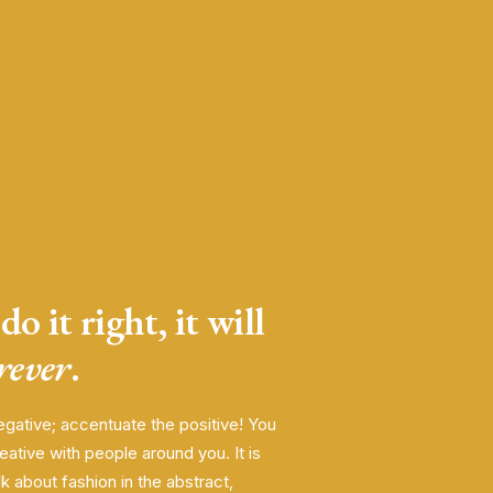
do it right, it will
orever
.
egative; accentuate the positive! You
eative with people around you. It is
alk about fashion in the abstract,