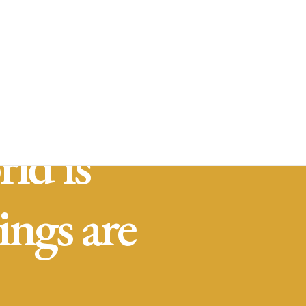
stra empresa
Servicios
Contacto
Traslado de
valores
Custodia al
transporte y
bienes de alto
valor
Atención a
cajeros
automáticos
ld is
ings are