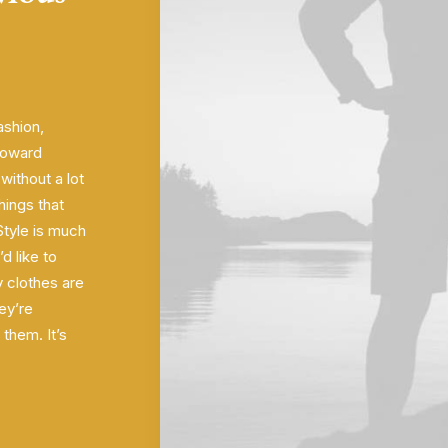
ashion,
 toward
ithout a lot
hings that
 Style is much
’d like to
 clothes are
ey’re
them. It’s