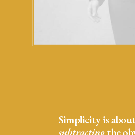
Simplicity is abou
subtracting
the ob