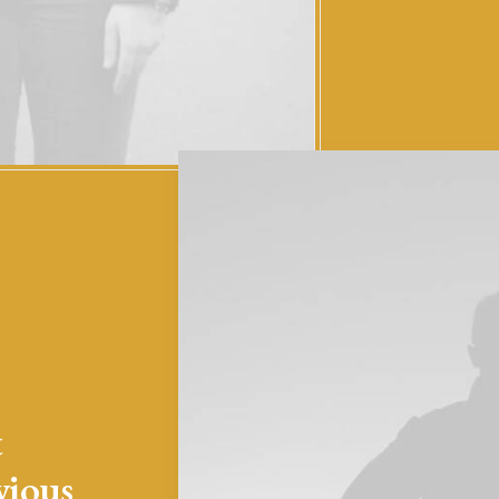
t
vious