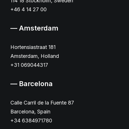
114 18 Stockholm, Sweden
+46 4 14 27 00
— Amsterdam
Hortensiastraat 181
Amsterdam, Holland
+31 069044317
— Barcelona
Calle Carril de la Fuente 87
Barcelona, Spain
+34 6384971780