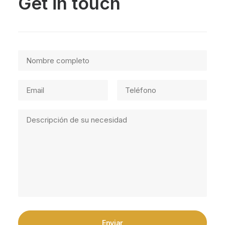
Get in touch