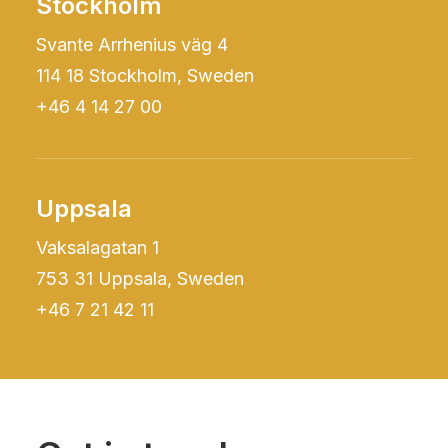
Stockholm
Svante Arrhenius väg 4
114 18 Stockholm, Sweden
+46 4 14 27 00
Uppsala
Vaksalagatan 1
753 31 Uppsala, Sweden
+46 7 21 42 11