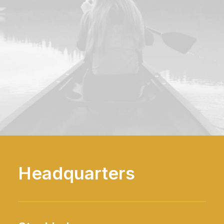
Headquarters