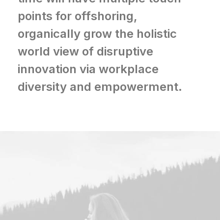
points for offshoring,
organically grow the holistic
world view of disruptive
innovation via workplace
diversity and empowerment.