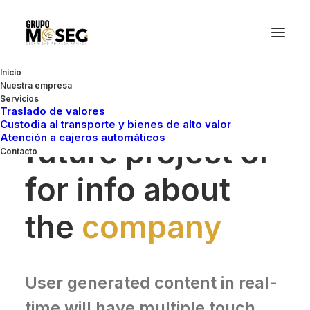
Inicio
Nuestra empresa
Servicios
Whether for a
Traslado de valores
Custodia al transporte y bienes de alto valor
Atención a cajeros automáticos
future project or
Contacto
for info about
the
company
User generated content in real-
time will have multiple touch