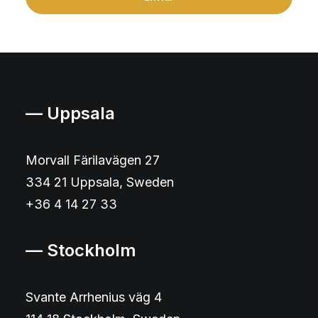
— Uppsala
Morvall Färilavägen 27
334 21 Uppsala, Sweden
+36 4 14 27 33
— Stockholm
Svante Arrhenius väg 4