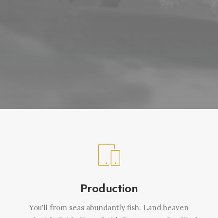
Production
You'll from seas abundantly fish. Land heaven