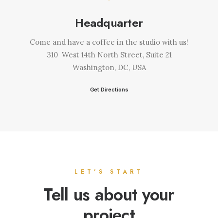
Headquarter
Come and have a coffee in the studio with us!
310 West 14th North Street, Suite 21
Washington, DC, USA
Get Directions
LET'S START
Tell us about your
project