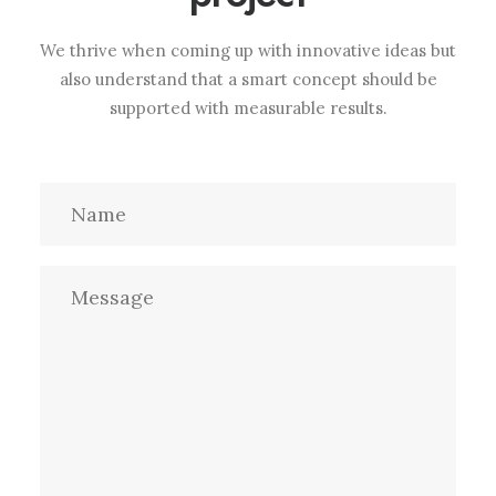
We thrive when coming up with innovative ideas but
also understand that a smart concept should be
supported with measurable results.