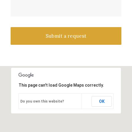
This page can't load Google Maps correctly.
OK
Do you own this website?