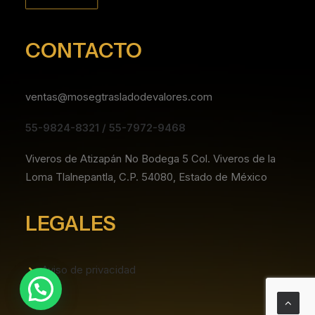
CONTACTO
ventas@mosegtrasladodevalores.com
55-9824-8321 / 55-7972-9468
Viveros de Atizapán No Bodega 5 Col. Viveros de la
Loma Tlalnepantla, C.P. 54080, Estado de México
LEGALES
Aviso de privacidad