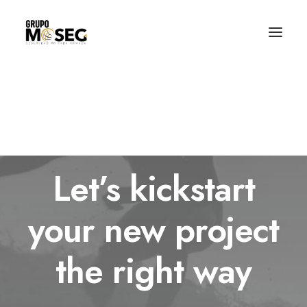
Inicio
Nuestra empresa
Servicios
Traslado de valores
Custodia al transporte y bienes de alto valor
Atención a cajeros automáticos
Contacto
Let’s kickstart
your new project
the right way