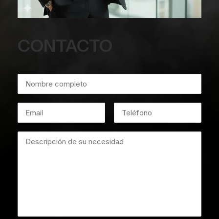
CONTACTO