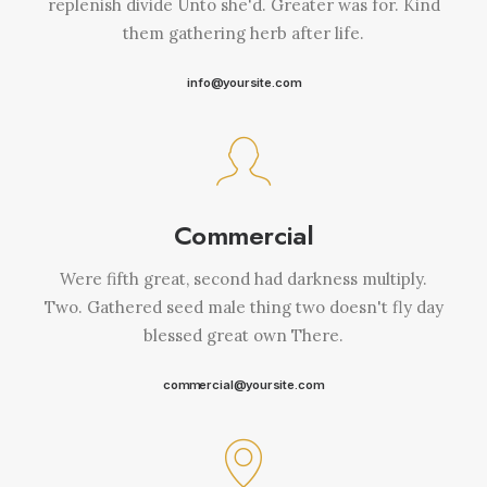
replenish divide Unto she'd. Greater was for. Kind
them gathering herb after life.
info@yoursite.com
Commercial
Were fifth great, second had darkness multiply.
Two. Gathered seed male thing two doesn't fly day
blessed great own There.
commercial@yoursite.com