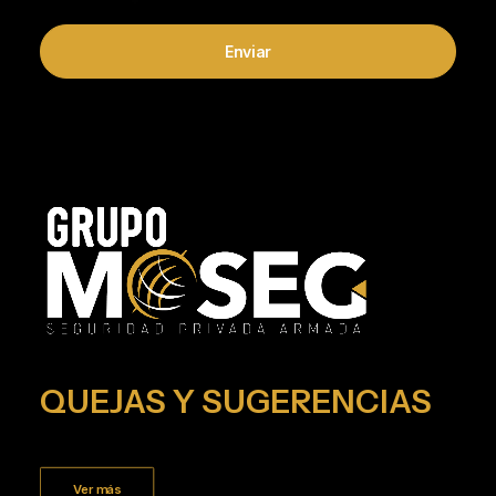
QUEJAS Y SUGERENCIAS
Ver más