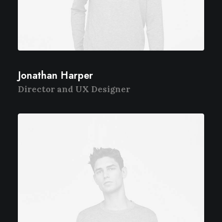
Jonathan Harper
Director and UX Designer