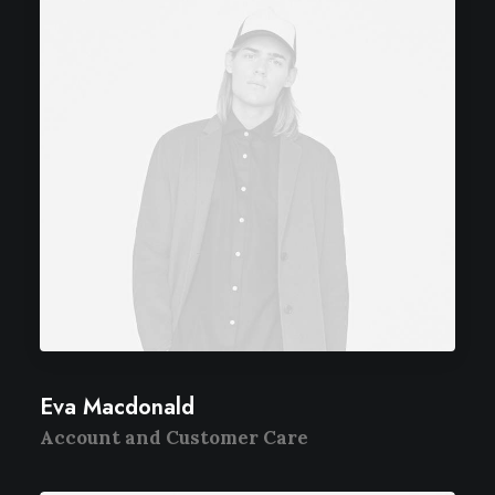
Eva Macdonald
Account and Customer Care