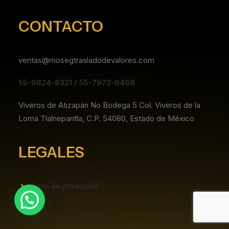
CONTACTO
ventas@mosegtrasladodevalores.com
55-9824-8321 / 55-7972-9468
Viveros de Atizapán No Bodega 5 Col. Viveros de la
Loma Tlalnepantla, C.P. 54080, Estado de México
LEGALES
Aviso de privacidad