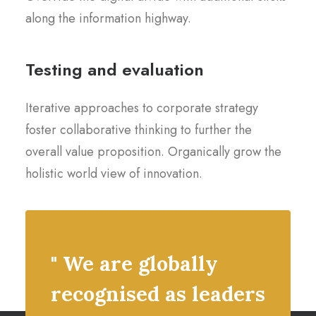
along the information highway.
Testing and evaluation
Iterative approaches to corporate strategy
foster collaborative thinking to further the
overall value proposition. Organically grow the
holistic world view of innovation.
" We are globally
recognised as leaders