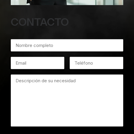
CONTACTO