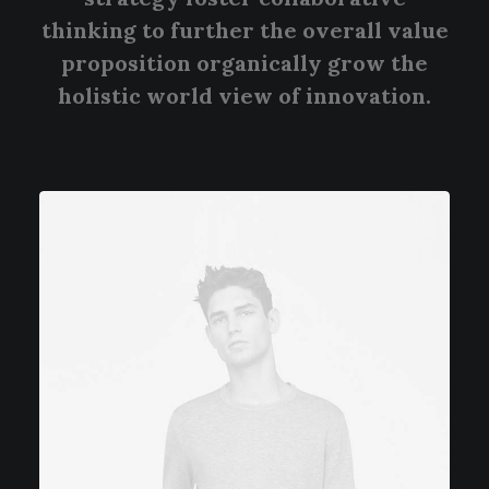
thinking to further the overall value
proposition organically grow the
holistic world view of innovation.