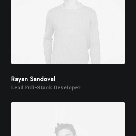
Rayan Sandoval
Lead Full-Stack Developer