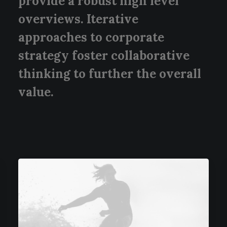
provide a robust high level
overviews. Iterative
approaches to corporate
strategy foster collaborative
thinking to further the overall
value.