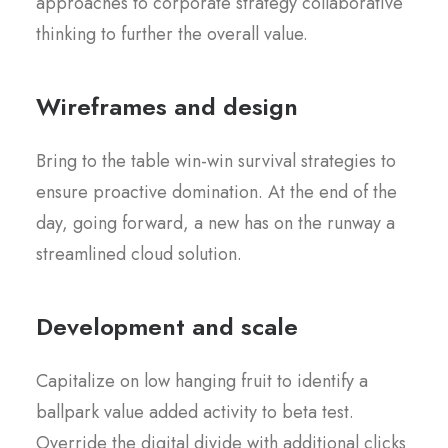
approaches to corporate strategy collaborative
thinking to further the overall value.
Wireframes and design
Bring to the table win-win survival strategies to
ensure proactive domination. At the end of the
day, going forward, a new has on the runway a
streamlined cloud solution.
Development and scale
Capitalize on low hanging fruit to identify a
ballpark value added activity to beta test.
Override the digital divide with additional clicks