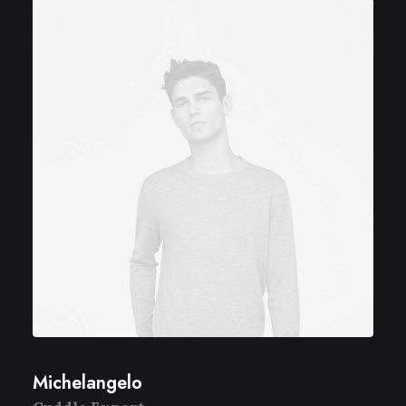
Michelangelo