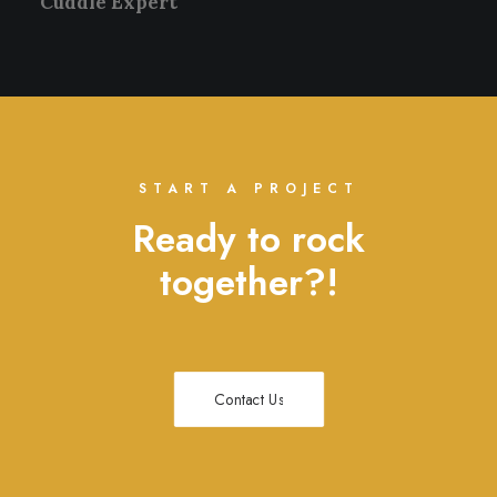
Cuddle Expert
START A PROJECT
Ready to rock
together?!
Contact Us