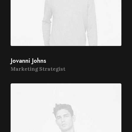
Jovanni Johns
Marketing Strategist