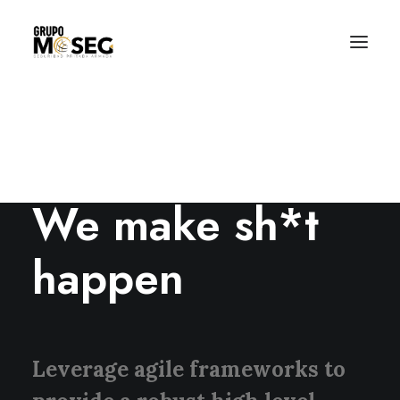
Inicio
Nuestra empresa
Servicios
Traslado de valores
Custodia al transporte y bienes de alto valor
ABOUT US
Atención a cajeros automáticos
Contacto
We make sh*t
happen
Leverage agile frameworks to