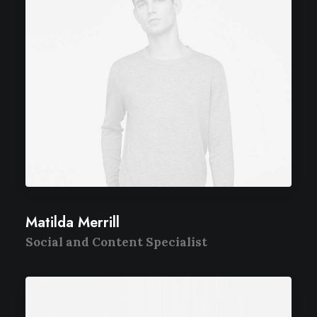
Matilda Merrill
Social and Content Specialist