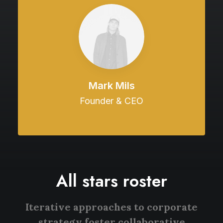
Mark Mils
Founder & CEO
All stars roster
Iterative approaches to corporate
strategy foster collaborative