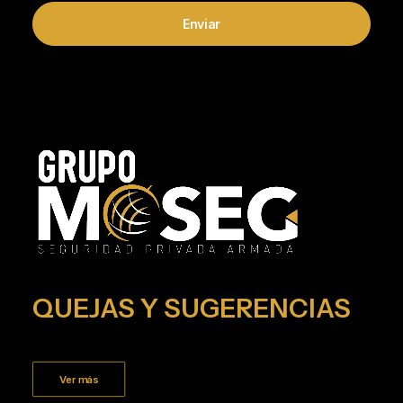
QUEJAS Y SUGERENCIAS
Ver más