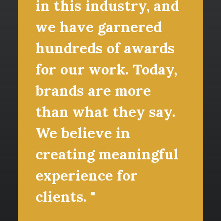
in this industry, and
we have garnered
hundreds of awards
for our work. Today,
brands are more
than what they say.
We believe in
creating meaningful
experience for
clients. "