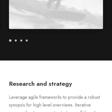
Research and strategy
Leverage agile frameworks to provide a robust
synopsis for high level overviews. Iterative