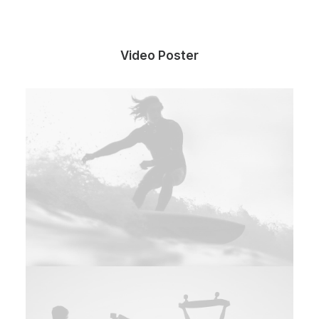
Video Poster