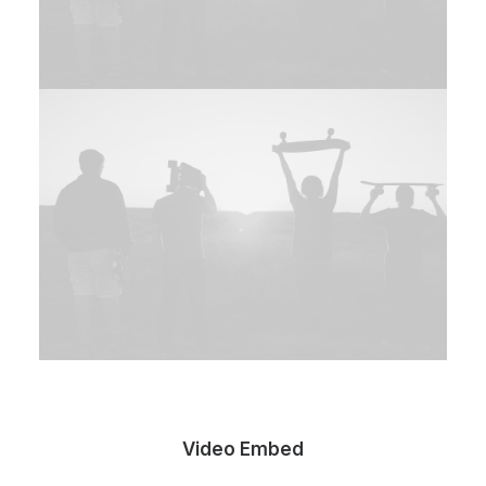
Video Embed