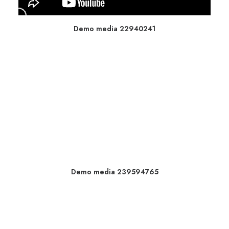
Demo media 22940241
Demo media 239594765