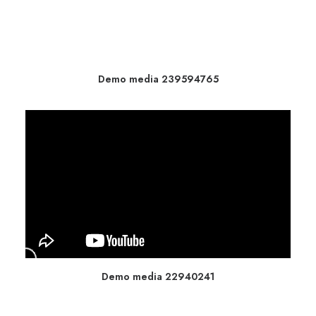
Demo media 239594765
Demo media 22940241