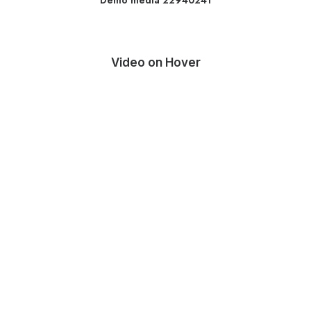
Demo media 22940241
Video on Hover
Media error: Format(s) not supported or source(s)
not found
Descargar archivo: http://metricalmedia.mx/moseg/wp-
content/uploads/2025/11/video.mp4?_=1