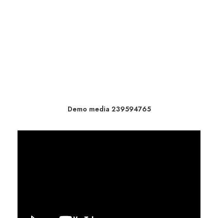
Demo media 239594765