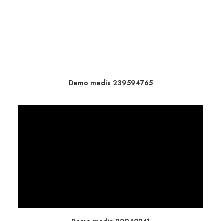
Demo media 239594765