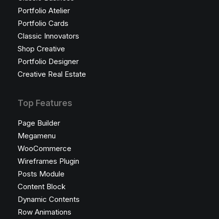
Portfolio Atelier
Portfolio Cards
Classic Innovators
Shop Creative
Portfolio Designer
Creative Real Estate
Top Features
Page Builder
Megamenu
WooCommerce
Wireframes Plugin
Posts Module
Content Block
Dynamic Contents
Row Animations