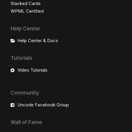
Stacked Cards
WPML Certified
Help Center
Help Center & Docs
Tutorials
Video Tutorials
Community
Uncode Facebook Group
Wall of Fame