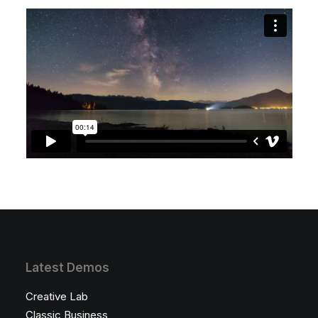
Latest Demos
Creative Lab
Classic Business