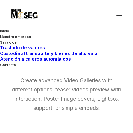
Inicio
Nuestra empresa
Servicios
Traslado de valores
Custodia al transporte y bienes de alto valor
Video Gallery
Atención a cajeros automáticos
Contacto
Create advanced Video Galleries with
different options: teaser videos preview with
interaction, Poster Image covers, Lightbox
support, or simple embeds.