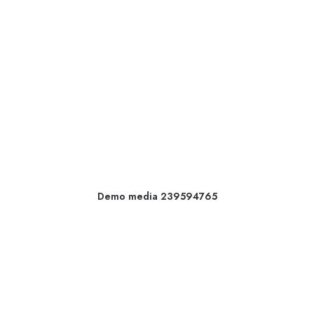
Demo media 239594765