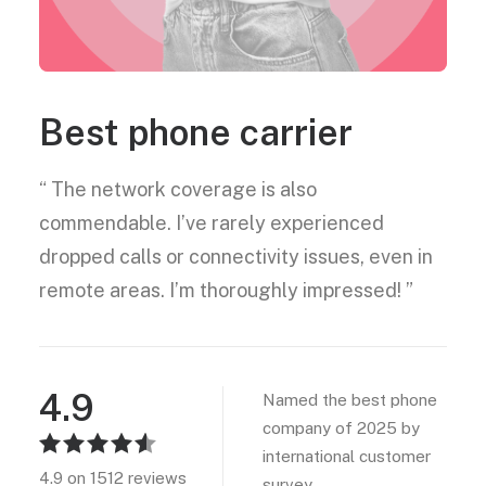
Best phone carrier
“ The network coverage is also
commendable. I’ve rarely experienced
dropped calls or connectivity issues, even in
remote areas. I’m thoroughly impressed! ”
4.9
Named the best phone
company of 2025 by
international customer
4.9 on 1512 reviews
survey.