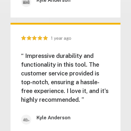
Kyle Anderson
1 year ago
“ Impressive durability and
functionality in this tool. The
customer service provided is
top-notch, ensuring a hassle-
free experience. I love it, and it's
highly recommended. ”
Kyle Anderson