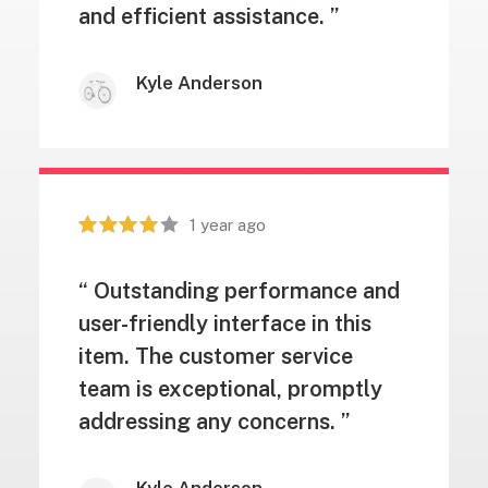
and efficient assistance. ”
Kyle Anderson
1 year ago
“ Outstanding performance and
user-friendly interface in this
item. The customer service
team is exceptional, promptly
addressing any concerns. ”