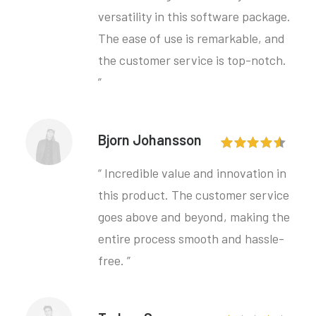
versatility in this software package.
The ease of use is remarkable, and
the customer service is top-notch.
”
Bjorn Johansson
“ Incredible value and innovation in
this product. The customer service
goes above and beyond, making the
entire process smooth and hassle-
free. ”