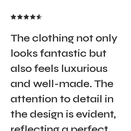
The clothing not only
looks fantastic but
also feels luxurious
and well-made. The
attention to detail in
the design is evident,
reflecting a perfect