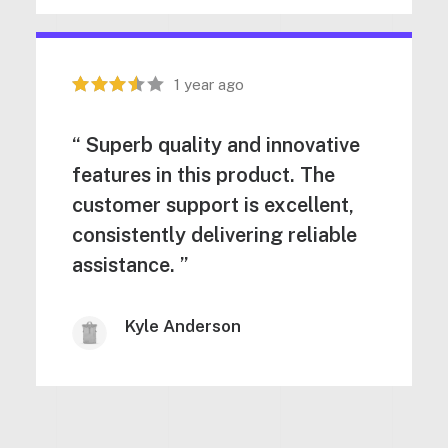
1 year ago
“ Superb quality and innovative
features in this product. The
customer support is excellent,
consistently delivering reliable
assistance. ”
Kyle Anderson