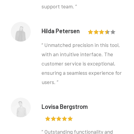
support team. ”
Hilda Petersen
“ Unmatched precision in this tool,
with an intuitive interface. The
customer service is exceptional,
ensuring a seamless experience for
users. ”
Lovisa Bergstrom
“ Outstanding functionality and