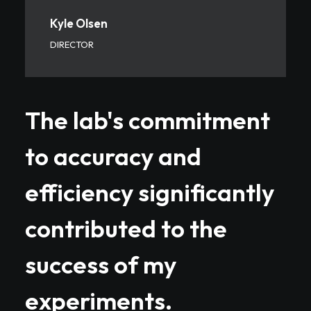
Kyle Olsen
DIRECTOR
The lab's commitment
to accuracy and
efficiency significantly
contributed to the
success of my
experiments.