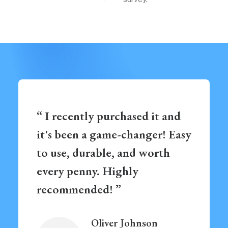
“ I recently purchased it and
it's been a game-changer! Easy
to use, durable, and worth
every penny. Highly
recommended! ”
Oliver Johnson