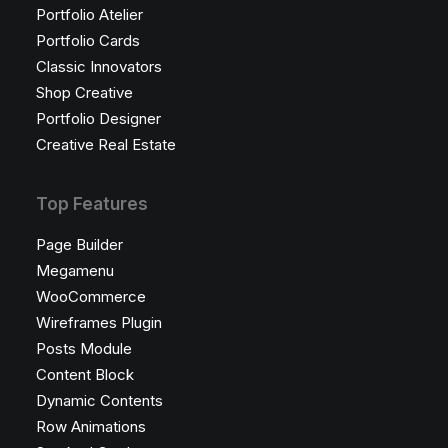
Portfolio Atelier
Portfolio Cards
Classic Innovators
Shop Creative
Portfolio Designer
Creative Real Estate
Top Features
Page Builder
Megamenu
WooCommerce
Wireframes Plugin
Posts Module
Content Block
Dynamic Contents
Row Animations