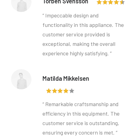
Torben Svensson
“ Impeccable design and
functionality in this appliance. The
customer service provided is
exceptional, making the overall
experience highly satisfying. ”
Matilda Mikkelsen
“ Remarkable craftsmanship and
efficiency in this equipment. The
customer service is outstanding,
ensuring every concern is met. ”