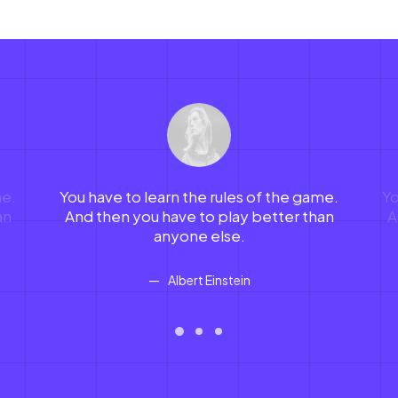
me.
You have to learn the rules of the game.
Yo
an
And then you have to play better than
A
anyone else.
Albert Einstein