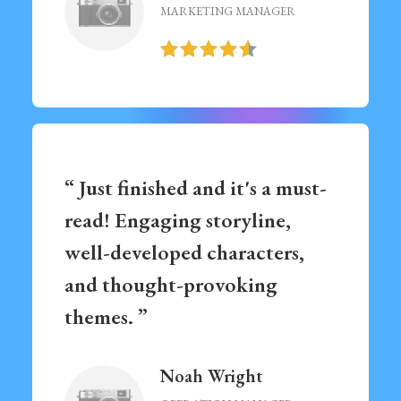
MARKETING MANAGER
“ Just finished and it's a must-
read! Engaging storyline,
well-developed characters,
and thought-provoking
themes. ”
Noah Wright