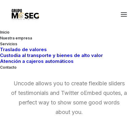
Inicio
Nuestra empresa
Servicios
Traslado de valores
Custodia al transporte y bienes de alto valor
Testimonial Quotes
Atención a cajeros automáticos
Contacto
Uncode allows you to create flexible sliders
of testimonials and Twitter oEmbed quotes, a
perfect way to show some good words
about you.