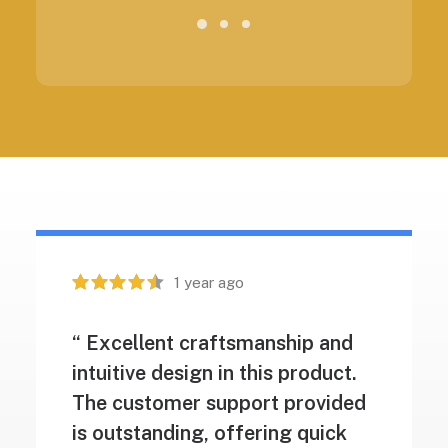
1 year ago
“ Excellent craftsmanship and
intuitive design in this product.
The customer support provided
is outstanding, offering quick