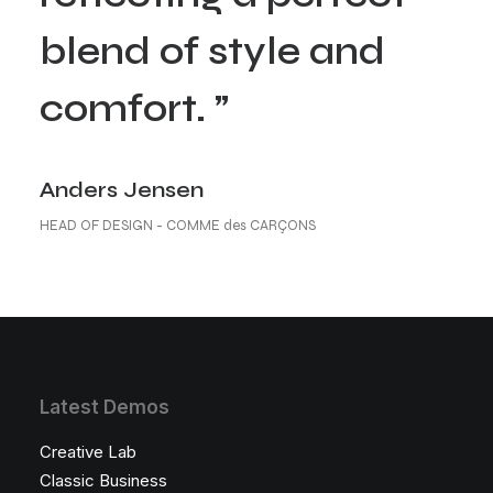
blend of style and
comfort. ”
Anders Jensen
HEAD OF DESIGN - COMME des CARÇONS
Latest Demos
Creative Lab
Classic Business