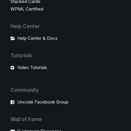
Stacked Cards
WPML Certified
Help Center
Help Center & Docs
Tutorials
Video Tutorials
Community
Uncode Facebook Group
Wall of Fame