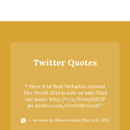
Twitter Quotes
Here it is! Best Websites Around
Here 
The World 2014 is now on sale! Find
The Wor
out more:
http://t.co/Pzesyl5ENP
out mo
pic.twitter.com/Oo0OlDwexH
pic.t
awwwards. (@awwwards)
March 6, 2015
aww