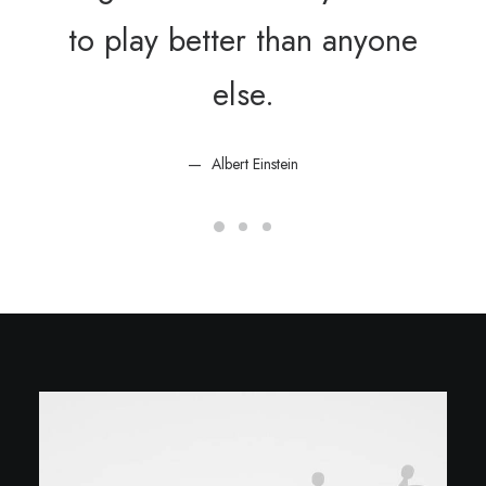
to play better than anyone
else.
Albert Einstein