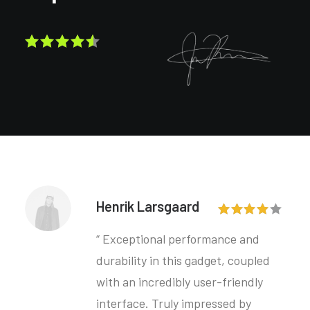
Henrik Larsgaard
“ Exceptional performance and
durability in this gadget, coupled
with an incredibly user-friendly
interface. Truly impressed by