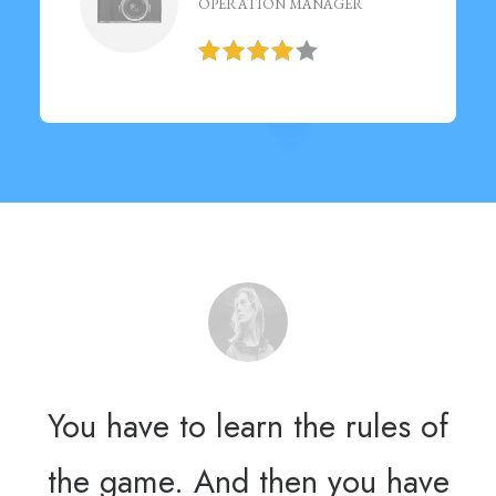
OPERATION MANAGER
You have to learn the rules of
Yo
the game. And then you have
th