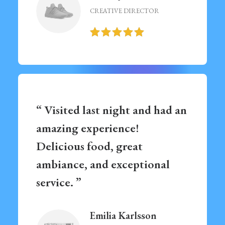
CREATIVE DIRECTOR
“ Visited last night and had an
amazing experience!
Delicious food, great
ambiance, and exceptional
service. ”
Emilia Karlsson