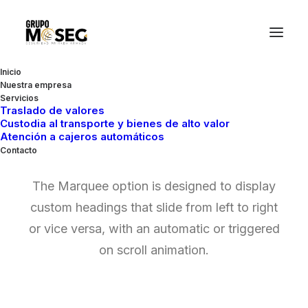
Inicio
Nuestra empresa
Servicios
Traslado de valores
Custodia al transporte y bienes de alto valor
Marquee Headings
Atención a cajeros automáticos
Contacto
The Marquee option is designed to display
custom headings that slide from left to right
or vice versa, with an automatic or triggered
on scroll animation.