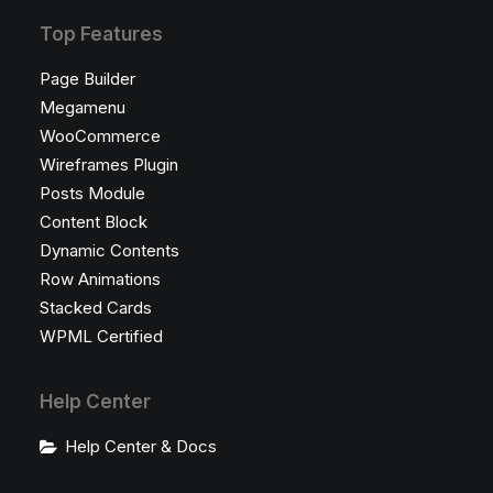
Top Features
Page Builder
Megamenu
WooCommerce
Wireframes Plugin
Posts Module
Content Block
Dynamic Contents
Row Animations
Stacked Cards
WPML Certified
Help Center
Help Center & Docs