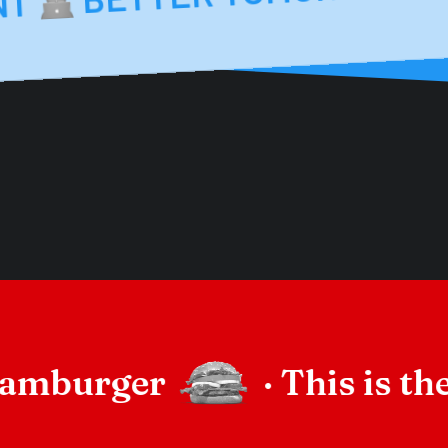
BET
MENT
hamburger
·
This is 