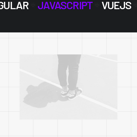
GULAR
JAVASCRIPT
VUEJS