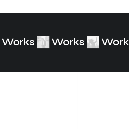
Works
Works
Wor