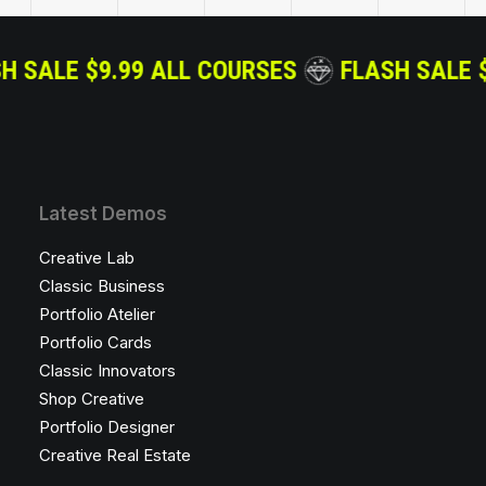
S
FLASH SALE $9.99 ALL COURSES
FLAS
Latest Demos
Creative Lab
Classic Business
Portfolio Atelier
Portfolio Cards
Classic Innovators
Shop Creative
Portfolio Designer
Creative Real Estate