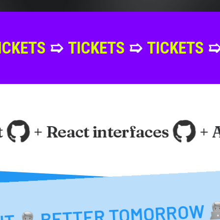
➯
TICKETS
➯
TICKETS
➯
TICKET
+ React interfaces
+ Ang
ETTER TOMORROW
BETTER TOMORRO