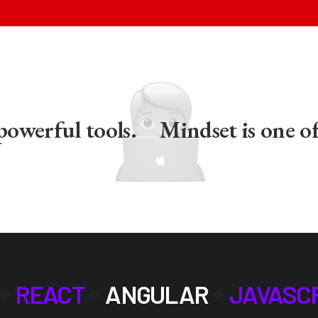
erful tools.
Mindset is one of t
REACT
ANGULAR
JAVASC