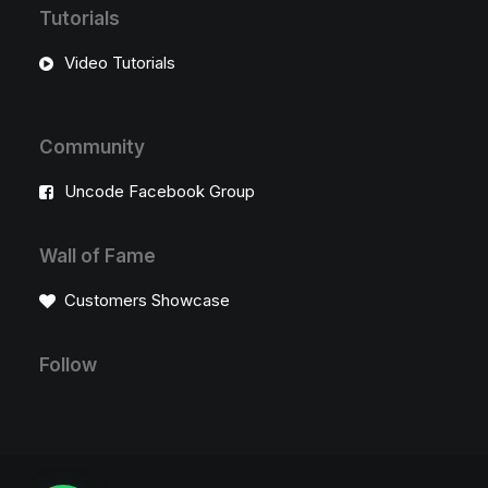
Tutorials
Video Tutorials
Community
Uncode Facebook Group
Wall of Fame
Customers Showcase
Follow