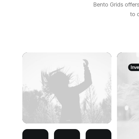
Bento Grids offer
to 
Inv