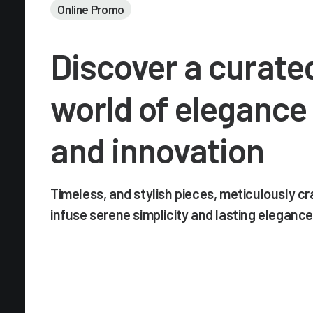
Online Promo
Discover a curate
world of elegance
and innovation
Timeless, and stylish pieces, meticulously cr
infuse serene simplicity and lasting elegance