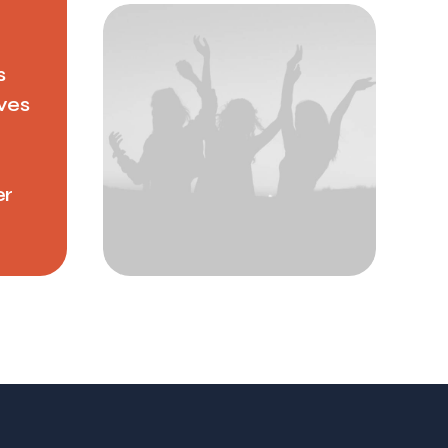
s
ves
er