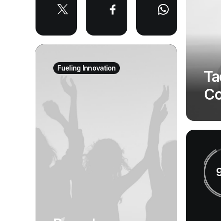
Fueling Innovation
Ta
Co