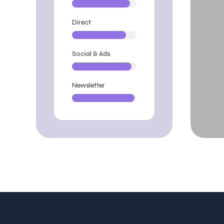
Direct
Social & Ads
Newsletter