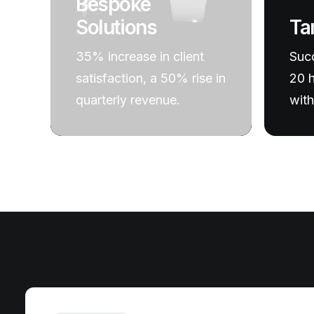
Bespoke
Ta
Solutions
Succ
35% increase in client
20 h
satisfaction, a 50% rise in
with
quarterly revenue.