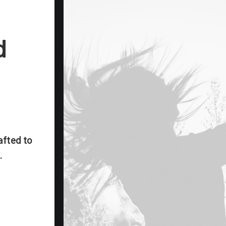
d
afted to
.