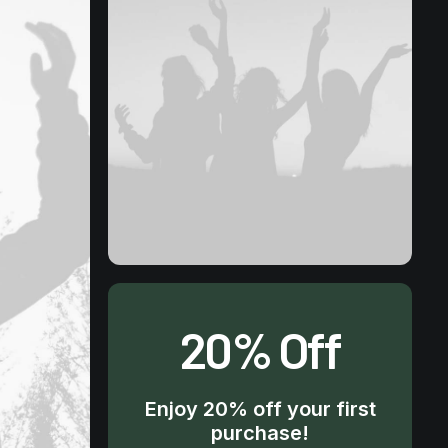
20% Off
Enjoy 20% off your first
purchase!