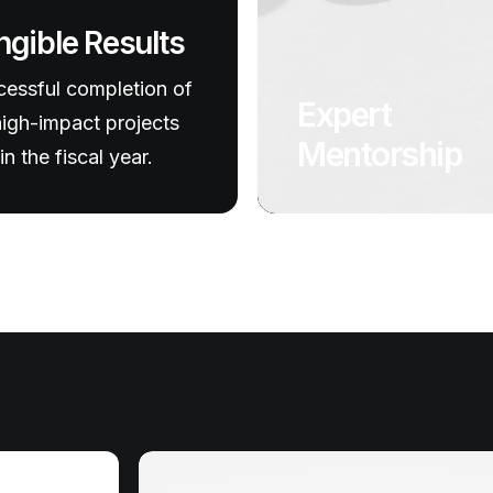
ngible Results
essful completion of
Expert
igh-impact projects
Mentorship
in the fiscal year.