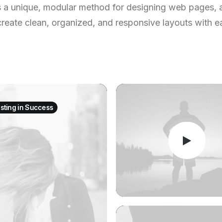
s a unique, modular method for designing web pages, 
create clean, organized, and responsive layouts with e
esting in Success