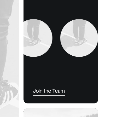
Join the Team