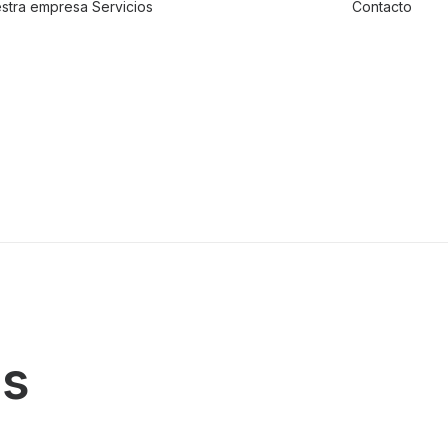
stra empresa
Servicios
Contacto
Traslado de
valores
Custodia al
transporte y
bienes de alto
valor
Atención a
cajeros
automáticos
ds