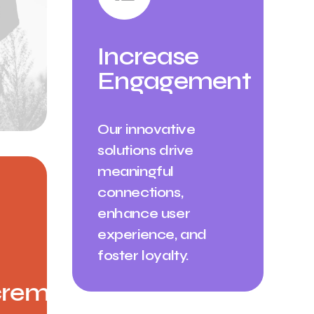
Increase
Engagement
Our innovative
solutions drive
meaningful
connections,
enhance user
experience, and
foster loyalty.
rement ✳︎
Annual Incremen