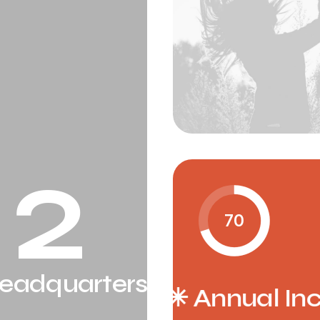
2
70
eadquarters
al Increment ✳︎
Annual Inc