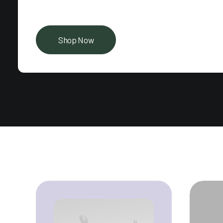
Shop Now