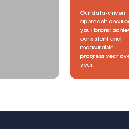
Our data-driven
approach ensure
your brand achie
consistent and
measurable
progress year ov
year.