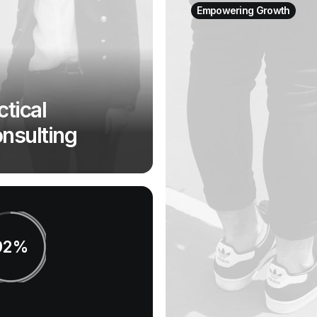
Empowering Growth
ctical
nsulting
92%