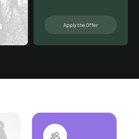
n
Apply the Offer