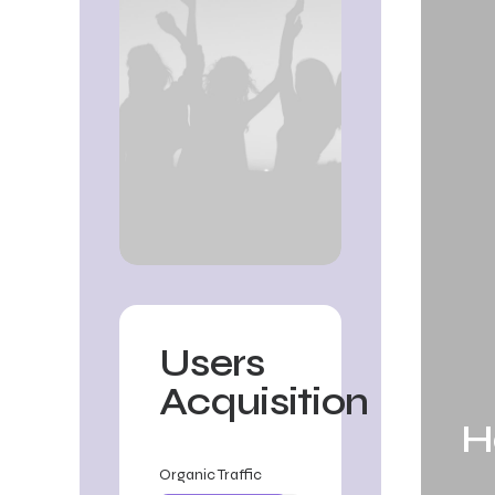
Users
Acquisition
H
✳︎
Annual Increment ✳︎
Annu
Organic Traffic