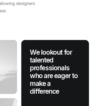
allowing designers
ase.
We lookout for
talented
professionals
who are eager to
make a
difference