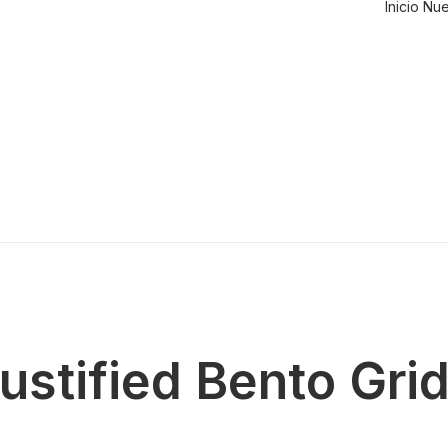
Inicio
Nue
ustified Bento Gri