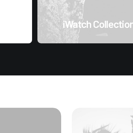
iWatch Collectio