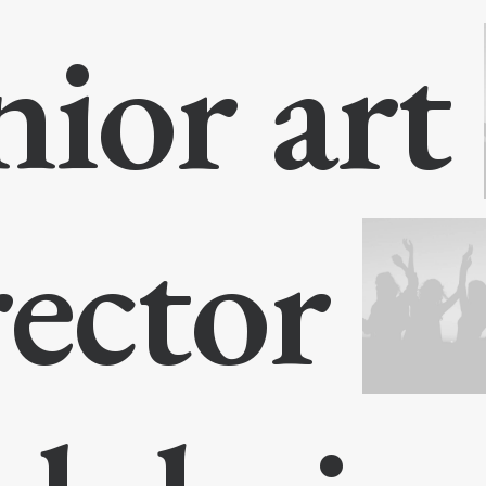
nior art
rector