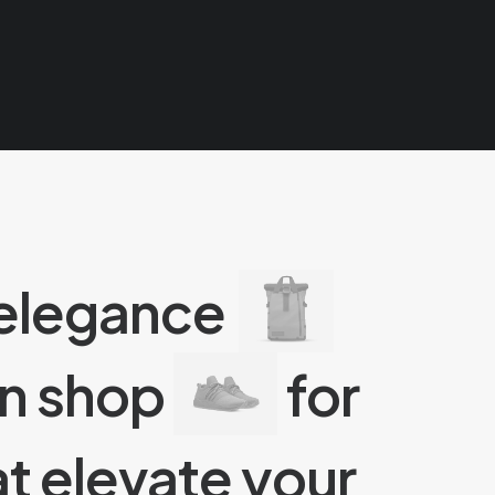
 elegance
an shop
for
t elevate your