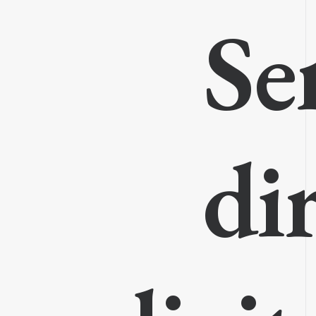
Se
di