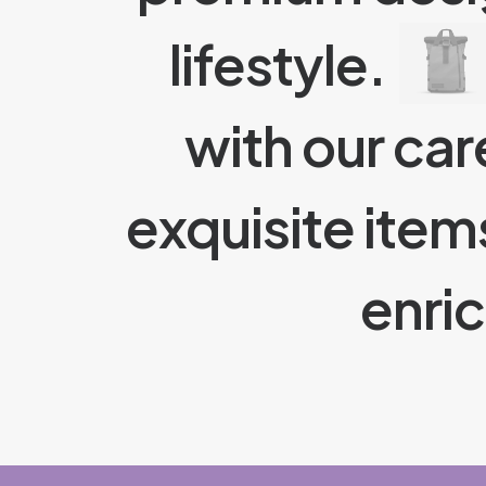
lifestyle.
with our car
exquisite item
enri