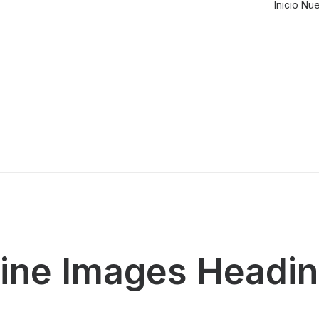
Inicio
Nue
line Images Headi