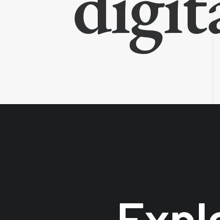
digit
Expl