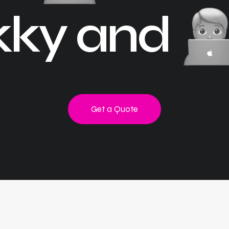
kky and
Get a Quote