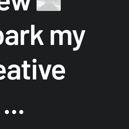
ark my
eative
...