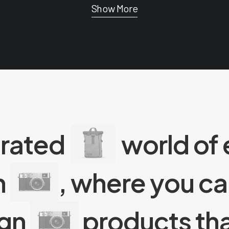
Show More
urated
world of
n
, where you c
ign
products tha