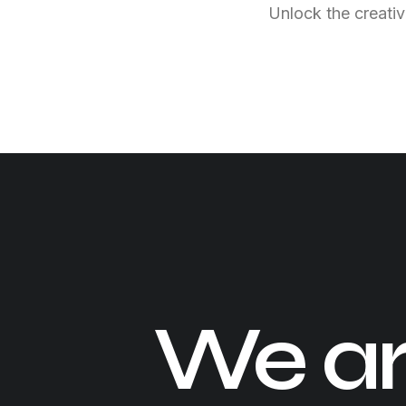
Unlock the creativ
We a