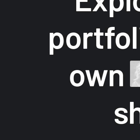
portfo
own
s