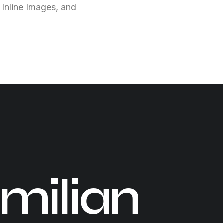
 Inline Images, and
.
milian