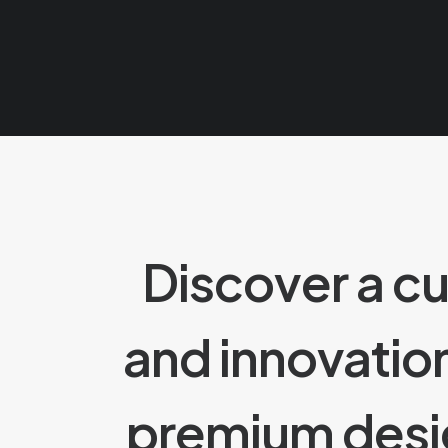
Discover a c
and innovatio
premium des