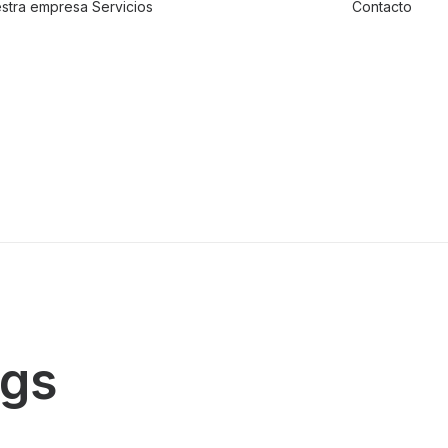
stra empresa
Servicios
Contacto
Traslado de
valores
Custodia al
transporte y
bienes de alto
valor
Atención a
cajeros
automáticos
ngs