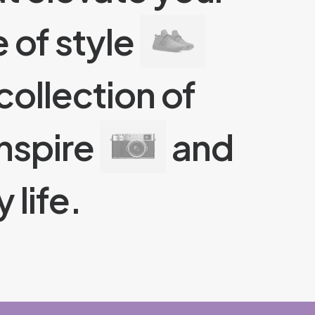
 of style
collection of
nspire
and
 life.