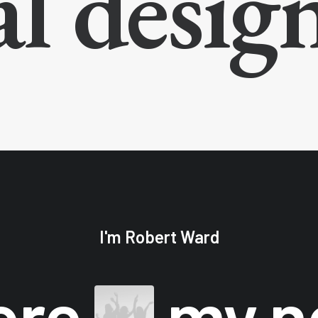
al desig
I'm Robert Ward
ore
my 