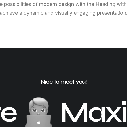
e possibilities of modern design with the Heading with
achieve a dynamic and visually engaging presentation
Nice to meet you!
re
Maxi