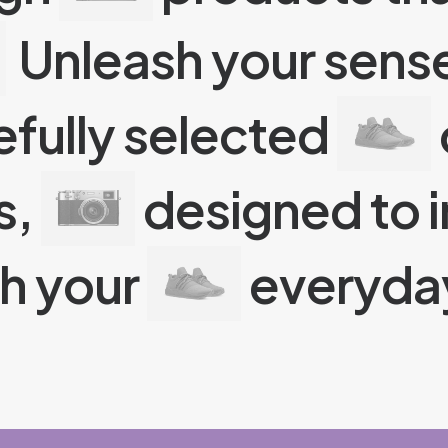
Unleash your sense
efully selected
s,
designed to i
ch your
everyday