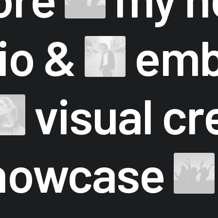
lio &
emb
visual cr
howcase