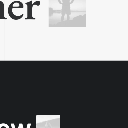
ner
new