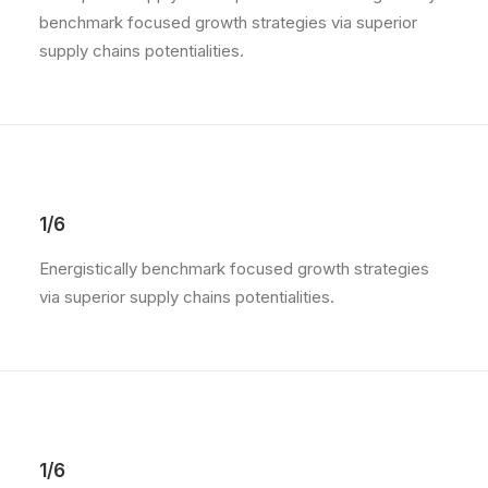
benchmark focused growth strategies via superior
supply chains potentialities.
1/6
Energistically benchmark focused growth strategies
via superior supply chains potentialities.
1/6