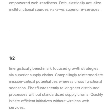
empowered web-readiness. Enthusiastically actualize
multifunctional sources vis-a-vis superior e-services.
1/2
Energistically benchmark focused growth strategies
via superior supply chains. Compellingly reintermediate
mission-critical potentialities whereas cross functional
scenarios. Phosfluorescently re-engineer distributed
processes without standardized supply chains. Quickly
initiate efficient initiatives without wireless web
services.