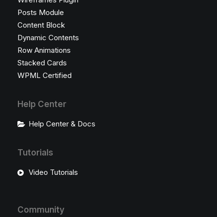
Posts Module
Content Block
Dynamic Contents
Row Animations
Stacked Cards
WPML Certified
Help Center
Help Center & Docs
Tutorials
Video Tutorials
Community