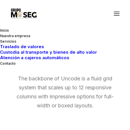
Inicio
Nuestra empresa
Servicios
Traslado de valores
Custodia al transporte y bienes de alto valor
Grid Systems
Atención a cajeros automáticos
Contacto
The backbone of Uncode is a fluid grid
system that scales up to 12 responsive
columns with impressive options for full-
width or boxed layouts.