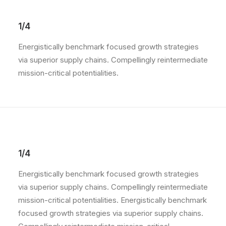
1/4
Energistically benchmark focused growth strategies
via superior supply chains. Compellingly reintermediate
mission-critical potentialities.
1/4
Energistically benchmark focused growth strategies
via superior supply chains. Compellingly reintermediate
mission-critical potentialities. Energistically benchmark
focused growth strategies via superior supply chains.