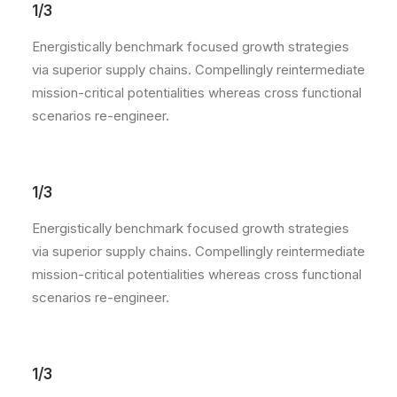
1/3
Energistically benchmark focused growth strategies
via superior supply chains. Compellingly reintermediate
mission-critical potentialities whereas cross functional
scenarios re-engineer.
1/3
Energistically benchmark focused growth strategies
via superior supply chains. Compellingly reintermediate
mission-critical potentialities whereas cross functional
scenarios re-engineer.
1/3