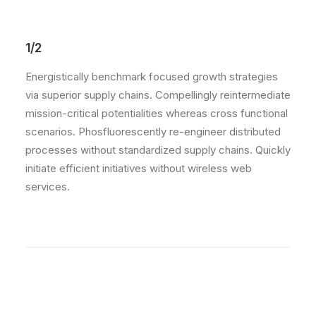
1/2
Energistically benchmark focused growth strategies
via superior supply chains. Compellingly reintermediate
mission-critical potentialities whereas cross functional
scenarios. Phosfluorescently re-engineer distributed
processes without standardized supply chains. Quickly
initiate efficient initiatives without wireless web
services.