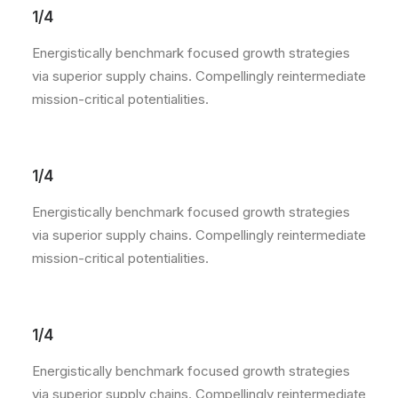
1/4
Energistically benchmark focused growth strategies
via superior supply chains. Compellingly reintermediate
mission-critical potentialities.
1/4
Energistically benchmark focused growth strategies
via superior supply chains. Compellingly reintermediate
mission-critical potentialities.
1/4
Energistically benchmark focused growth strategies
via superior supply chains. Compellingly reintermediate