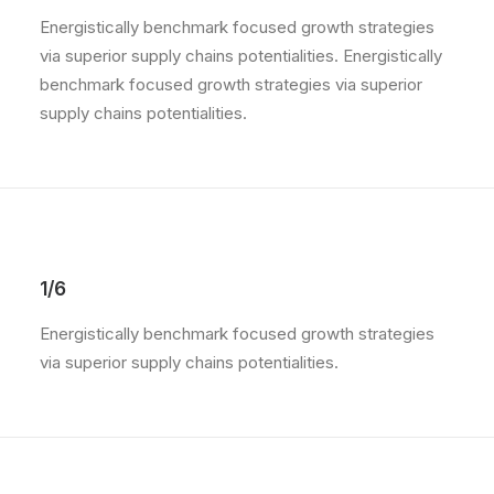
Energistically benchmark focused growth strategies
via superior supply chains potentialities. Energistically
benchmark focused growth strategies via superior
supply chains potentialities.
1/6
Energistically benchmark focused growth strategies
via superior supply chains potentialities.