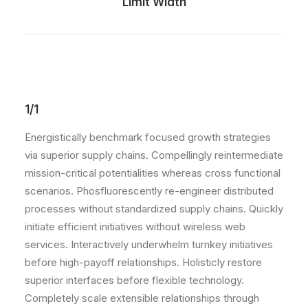
Limit Width
1/1
Energistically benchmark focused growth strategies
via superior supply chains. Compellingly reintermediate
mission-critical potentialities whereas cross functional
scenarios. Phosfluorescently re-engineer distributed
processes without standardized supply chains. Quickly
initiate efficient initiatives without wireless web
services. Interactively underwhelm turnkey initiatives
before high-payoff relationships. Holisticly restore
superior interfaces before flexible technology.
Completely scale extensible relationships through