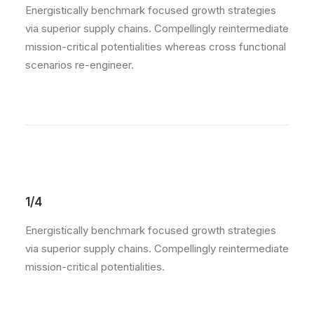
Energistically benchmark focused growth strategies
via superior supply chains. Compellingly reintermediate
mission-critical potentialities whereas cross functional
scenarios re-engineer.
1/4
Energistically benchmark focused growth strategies
via superior supply chains. Compellingly reintermediate
mission-critical potentialities.