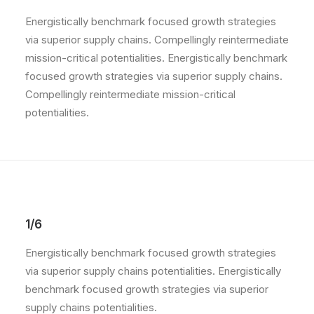
Energistically benchmark focused growth strategies
via superior supply chains. Compellingly reintermediate
mission-critical potentialities. Energistically benchmark
focused growth strategies via superior supply chains.
Compellingly reintermediate mission-critical
potentialities.
1/6
Energistically benchmark focused growth strategies
via superior supply chains potentialities. Energistically
benchmark focused growth strategies via superior
supply chains potentialities.