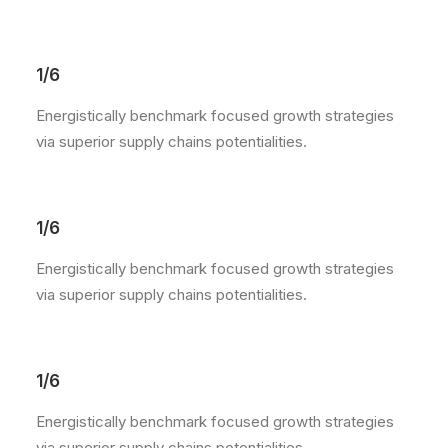
1/6
Energistically benchmark focused growth strategies
via superior supply chains potentialities.
1/6
Energistically benchmark focused growth strategies
via superior supply chains potentialities.
1/6
Energistically benchmark focused growth strategies
via superior supply chains potentialities.