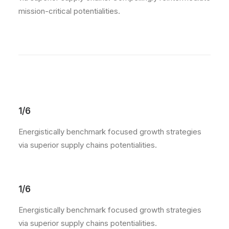
mission-critical potentialities.
1/6
Energistically benchmark focused growth strategies
via superior supply chains potentialities.
1/6
Energistically benchmark focused growth strategies
via superior supply chains potentialities.