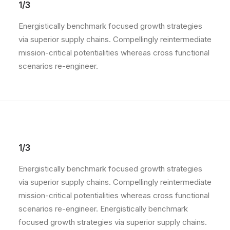
1/3
Energistically benchmark focused growth strategies
via superior supply chains. Compellingly reintermediate
mission-critical potentialities whereas cross functional
scenarios re-engineer.
1/3
Energistically benchmark focused growth strategies
via superior supply chains. Compellingly reintermediate
mission-critical potentialities whereas cross functional
scenarios re-engineer. Energistically benchmark
focused growth strategies via superior supply chains.