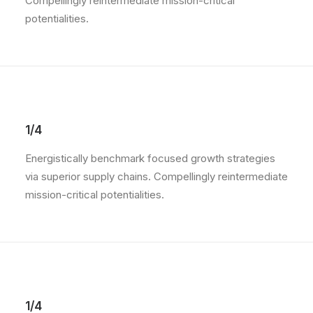
Compellingly reintermediate mission-critical
potentialities.
1/4
Energistically benchmark focused growth strategies
via superior supply chains. Compellingly reintermediate
mission-critical potentialities.
1/4