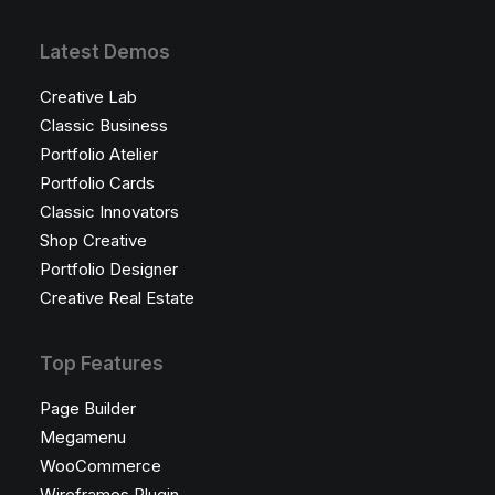
Latest Demos
Creative Lab
Classic Business
Portfolio Atelier
Portfolio Cards
Classic Innovators
Shop Creative
Portfolio Designer
Creative Real Estate
Top Features
Page Builder
Megamenu
WooCommerce
Wireframes Plugin