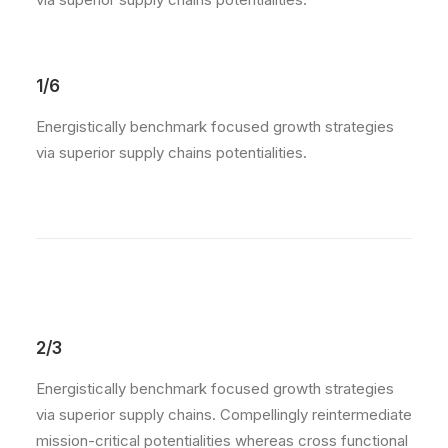
1/6
Energistically benchmark focused growth strategies
via superior supply chains potentialities.
2/3
Energistically benchmark focused growth strategies
via superior supply chains. Compellingly reintermediate
mission-critical potentialities whereas cross functional