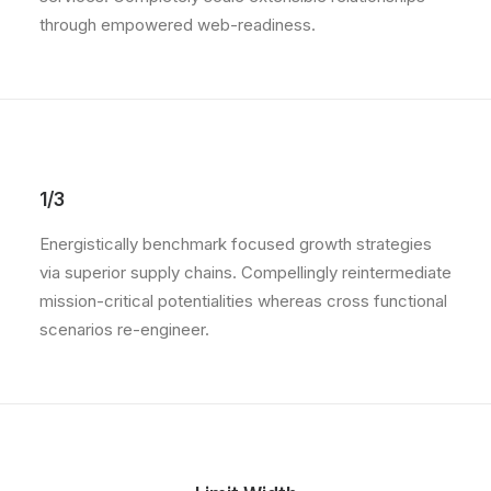
through empowered web-readiness.
1/3
Energistically benchmark focused growth strategies
via superior supply chains. Compellingly reintermediate
mission-critical potentialities whereas cross functional
scenarios re-engineer.