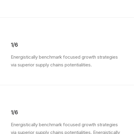
1/6
Energistically benchmark focused growth strategies
via superior supply chains potentialities.
1/6
Energistically benchmark focused growth strategies
via superior supply chains potentialities. Energistically