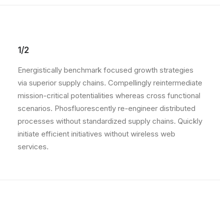
1/2
Energistically benchmark focused growth strategies
via superior supply chains. Compellingly reintermediate
mission-critical potentialities whereas cross functional
scenarios. Phosfluorescently re-engineer distributed
processes without standardized supply chains. Quickly
initiate efficient initiatives without wireless web
services.