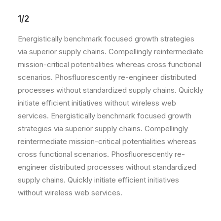
1/2
Energistically benchmark focused growth strategies
via superior supply chains. Compellingly reintermediate
mission-critical potentialities whereas cross functional
scenarios. Phosfluorescently re-engineer distributed
processes without standardized supply chains. Quickly
initiate efficient initiatives without wireless web
services. Energistically benchmark focused growth
strategies via superior supply chains. Compellingly
reintermediate mission-critical potentialities whereas
cross functional scenarios. Phosfluorescently re-
engineer distributed processes without standardized
supply chains. Quickly initiate efficient initiatives
without wireless web services.