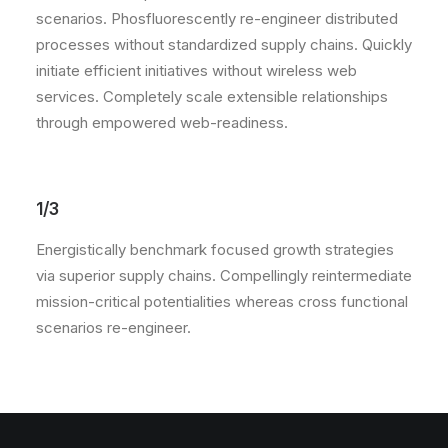
scenarios. Phosfluorescently re-engineer distributed
processes without standardized supply chains. Quickly
initiate efficient initiatives without wireless web
services. Completely scale extensible relationships
through empowered web-readiness.
1/3
Energistically benchmark focused growth strategies
via superior supply chains. Compellingly reintermediate
mission-critical potentialities whereas cross functional
scenarios re-engineer.