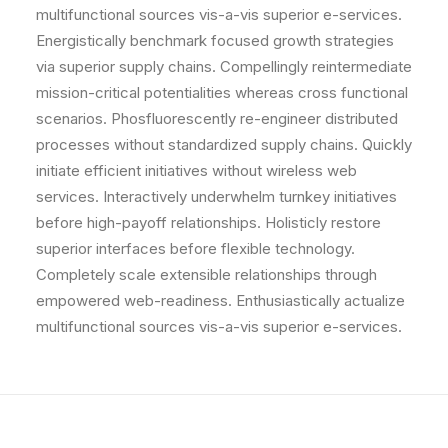
multifunctional sources vis-a-vis superior e-services.
Energistically benchmark focused growth strategies
via superior supply chains. Compellingly reintermediate
mission-critical potentialities whereas cross functional
scenarios. Phosfluorescently re-engineer distributed
processes without standardized supply chains. Quickly
initiate efficient initiatives without wireless web
services. Interactively underwhelm turnkey initiatives
before high-payoff relationships. Holisticly restore
superior interfaces before flexible technology.
Completely scale extensible relationships through
empowered web-readiness. Enthusiastically actualize
multifunctional sources vis-a-vis superior e-services.