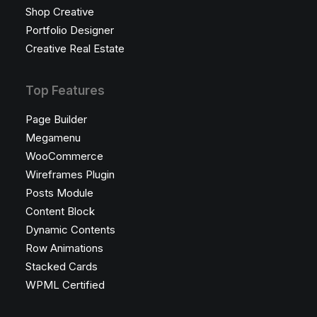
Shop Creative
Portfolio Designer
Creative Real Estate
Top Features
Page Builder
Megamenu
WooCommerce
Wireframes Plugin
Posts Module
Content Block
Dynamic Contents
Row Animations
Stacked Cards
WPML Certified