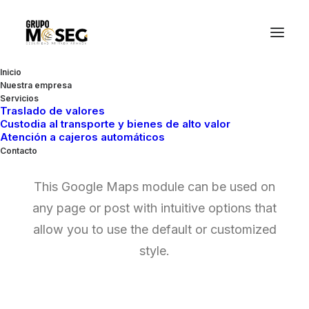
Inicio
Nuestra empresa
Servicios
Traslado de valores
Custodia al transporte y bienes de alto valor
Google Maps
Atención a cajeros automáticos
Contacto
This Google Maps module can be used on
any page or post with intuitive options that
allow you to use the default or customized
style.