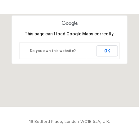
This page can't load Google Maps correctly.
OK
Do you own this website?
19 Bedford Place, London WC1B 5JA, U.K.