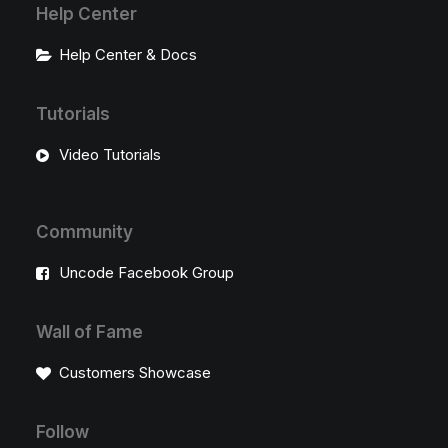
Help Center
Help Center & Docs
Tutorials
Video Tutorials
Community
Uncode Facebook Group
Wall of Fame
Customers Showcase
Follow