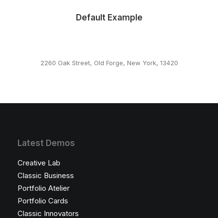
Default Example
2260 Oak Street, Old Forge, New York, 13420
This page can't load Google Maps correctly.
OK
Do you own this website?
Latest Demos
Creative Lab
Classic Business
Portfolio Atelier
Portfolio Cards
Classic Innovators