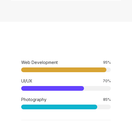
Web Development
95
%
UI/UX
70
%
Photography
85
%