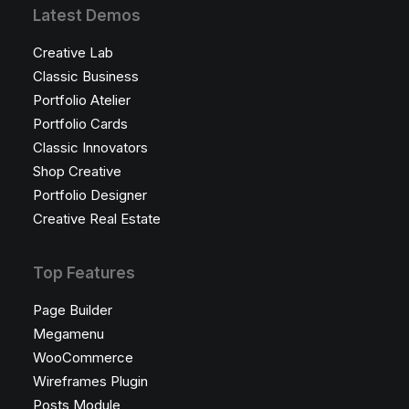
Latest Demos
Creative Lab
Classic Business
Portfolio Atelier
Portfolio Cards
Classic Innovators
Shop Creative
Portfolio Designer
Creative Real Estate
Top Features
Page Builder
Megamenu
WooCommerce
Wireframes Plugin
Posts Module