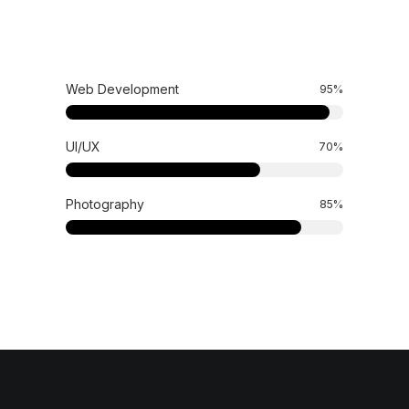
Web Development
95
%
UI/UX
70
%
Photography
85
%