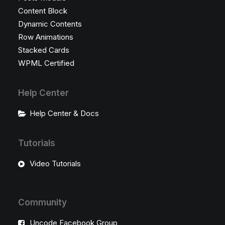
Content Block
Dynamic Contents
Row Animations
Stacked Cards
WPML Certified
Help Center
Help Center & Docs
Tutorials
Video Tutorials
Community
Uncode Facebook Group