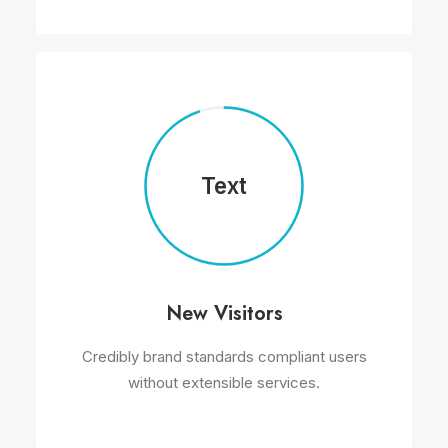
Text
New Visitors
Credibly brand standards compliant users
without extensible services.