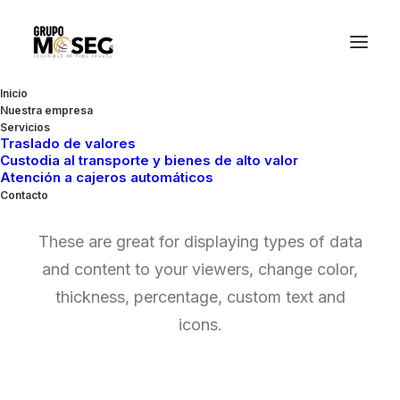
Inicio
Nuestra empresa
Servicios
Traslado de valores
Custodia al transporte y bienes de alto valor
Chart & Progress
Atención a cajeros automáticos
Contacto
These are great for displaying types of data
and content to your viewers, change color,
thickness, percentage, custom text and
icons.