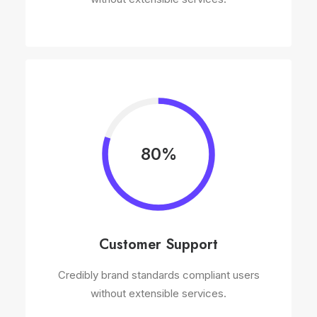
80%
Customer Support
Credibly brand standards compliant users
without extensible services.