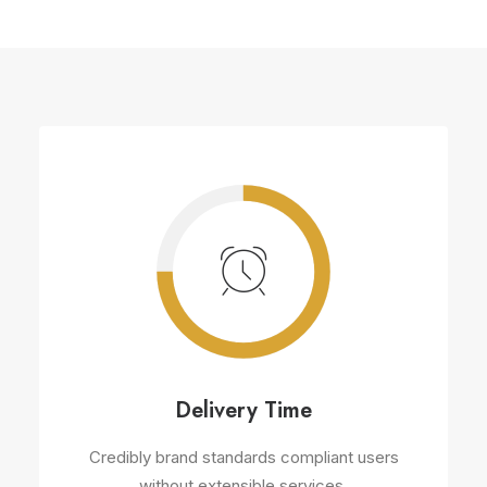
Delivery Time
Credibly brand standards compliant users
without extensible services.