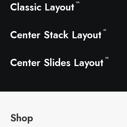
Classic Layout
06
Center Stack Layout
07
Center Slides Layout
08
Shop