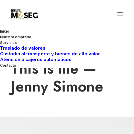
Inicio
Nuestra empresa
Servicios
Blogger & Influencer
Traslado de valores
Custodia al transporte y bienes de alto valor
Atención a cajeros automáticos
This is me —
Contacto
Jenny Simone