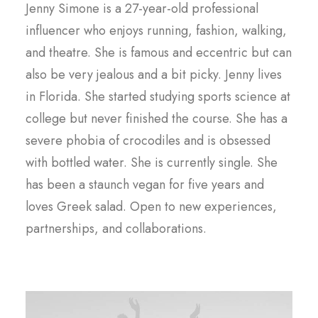
Jenny Simone is a 27-year-old professional
influencer who enjoys running, fashion, walking,
and theatre. She is famous and eccentric but can
also be very jealous and a bit picky. Jenny lives
in Florida. She started studying sports science at
college but never finished the course. She has a
severe phobia of crocodiles and is obsessed
with bottled water. She is currently single. She
has been a staunch vegan for five years and
loves Greek salad. Open to new experiences,
partnerships, and collaborations.