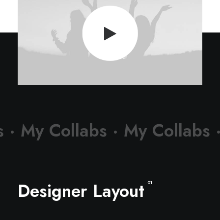
s ·
My Collabs ·
My Collabs 
Designer Layout
01