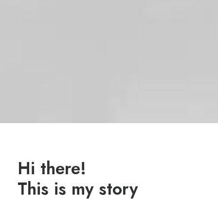
Hi there!
This is my story