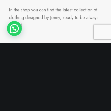
In the shop you can find the latest collection of
clothing designed by Jenny, ready to be always
trendy!
Nothing found.