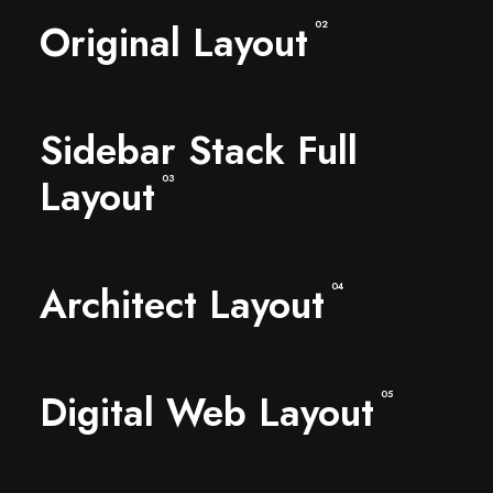
Original Layout
02
Sidebar Stack Full
Layout
03
Architect Layout
04
Digital Web Layout
05