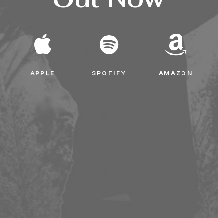
APPLE
SPOTIFY
AMAZON