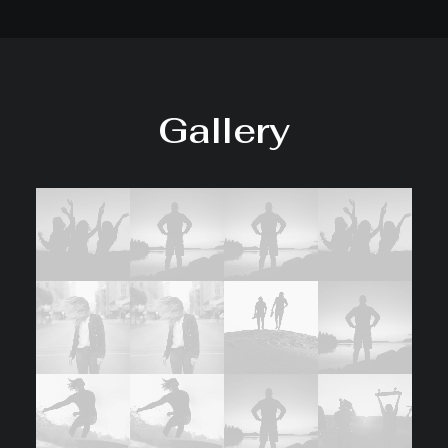
Gallery