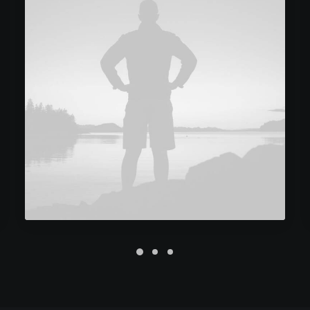
Future Islands