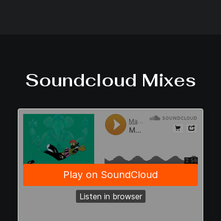
Soundcloud Mixes