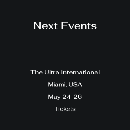
Next Events
The Ultra International
Miami, USA
May 24-26
Tickets