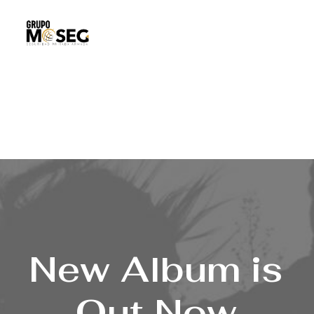
Inicio
Nuestra empresa
Servicios
Traslado de valores
Custodia al transporte y bienes de alto valor
Atención a cajeros automáticos
Contacto
New
Album is
Out
Now