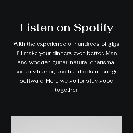
Listen on Spotify
With the experience of hundreds of gigs
I’ll make your dinners even better. Man
and wooden guitar, natural charisma,
suitably humor, and hundreds of songs
software. Here we go for stay good
together.