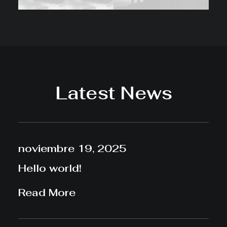
Latest News
noviembre 19, 2025
Hello world!
Read More