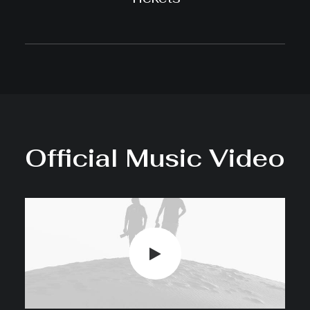
Official Music Video