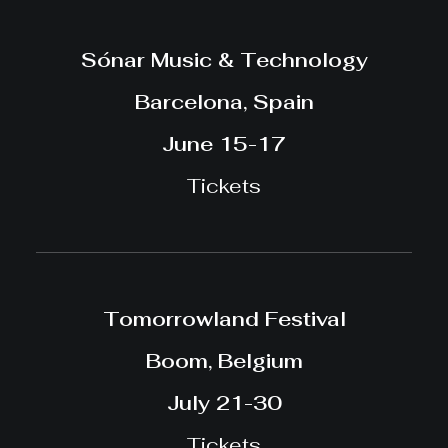
Sónar Music & Technology
Barcelona, Spain
June 15-17
Tickets
Tomorrowland Festival
Boom, Belgium
July 21-30
Tickets