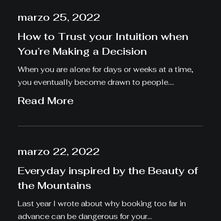
marzo 25, 2022
How to Trust your Intuition when
You’re Making a Decision
When you are alone for days or weeks at a time,
you eventually become drawn to people.…
Read More
marzo 22, 2022
Everyday inspired by the Beauty of
the Mountains
Last year I wrote about why booking too far in
advance can be dangerous for your…