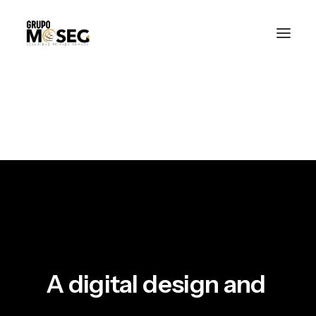
Inicio
Nuestra empresa
Servicios
Traslado de valores
Custodia al transporte y bienes de alto valor
Atención a cajeros automáticos
Contacto
A
digital
design
and
m
u
l
t
i
m
e
d
i
a
f
i
r
m