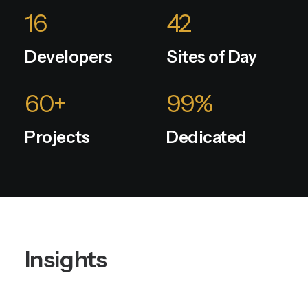
16
42
Developers
Sites of Day
60
+
99
%
Projects
Dedicated
Insights