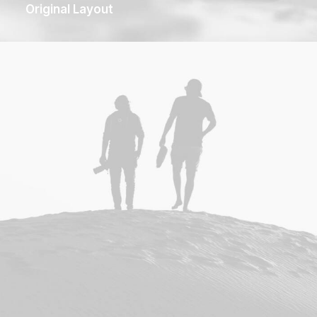
Original Layout