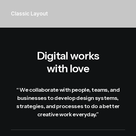
Classic Layout
Digital works
with love
“ We collaborate with people, teams, and
businesses to develop design systems,
strategies, and processes to do a better
creative work everyday.”