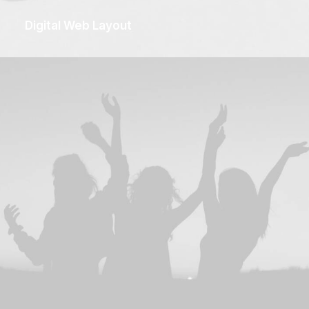
Digital Web Layout