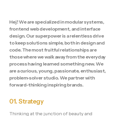
Hej! We are specialized in modular systems,
frontend web development, and interface
design. Our superpower is a relentless drive
to keep solutions simple, both in design and
code. The most fruitful relationships are
those where we walk away from the everyday
process having learned something new. We
are a curious, young, passionate, enthusiast,
problem-solver studio. We partner with
forward-thinking inspiring brands.
01. Strategy
Thinking at the junction of beauty and