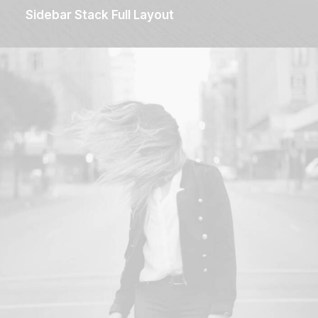
Sidebar Stack Full Layout