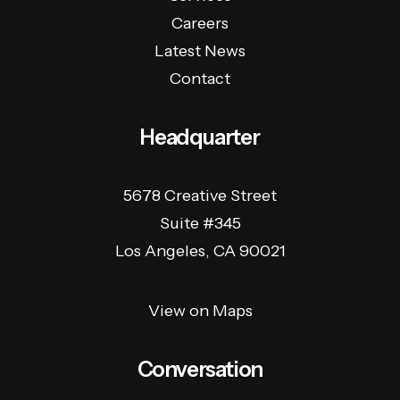
Careers
Latest News
Contact
Headquarter
5678 Creative Street
Suite #345
Los Angeles, CA 90021
View on Maps
Conversation