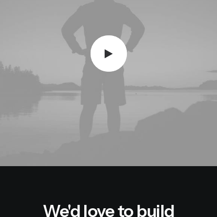
We'd love to build