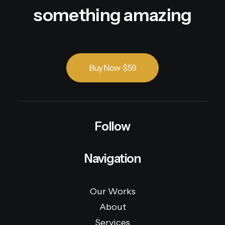
something amazing
Buy Now · $59
Follow
Navigation
Our Works
About
Services