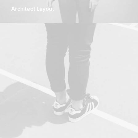
Architect Layout