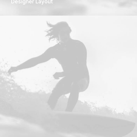
Designer Layout