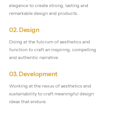
elegance to create strong, lasting and
remarkable design and products.
02. Design
Doing at the fulcrum of aesthetics and
function to craft an inspiring, compelling
and authentic narrative.
03. Development
Working at the nexus of aesthetics and
sustainability to craft meaningful design
ideas that endure.