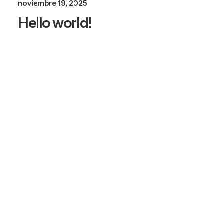
noviembre 19, 2025
Hello world!