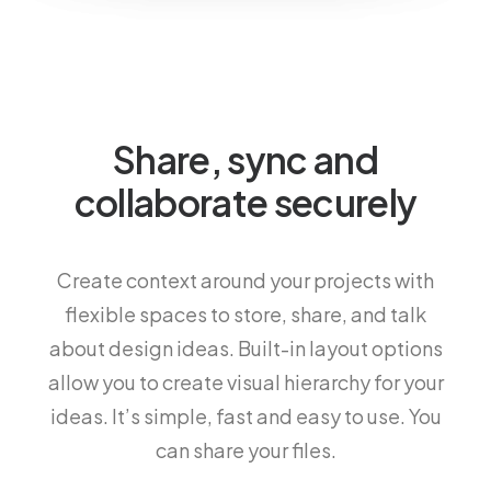
Share, sync and
collaborate securely
Create context around your projects with
flexible spaces to store, share, and talk
about design ideas. Built-in layout options
allow you to create visual hierarchy for your
ideas. It’s simple, fast and easy to use. You
can share your files.