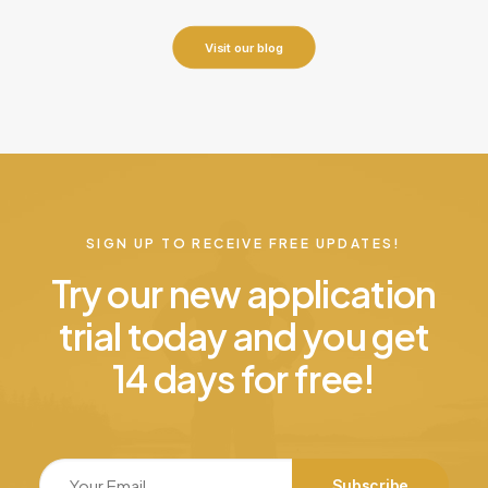
Visit our blog
SIGN UP TO RECEIVE FREE UPDATES!
Try our new application
trial today and you get
14 days for free!