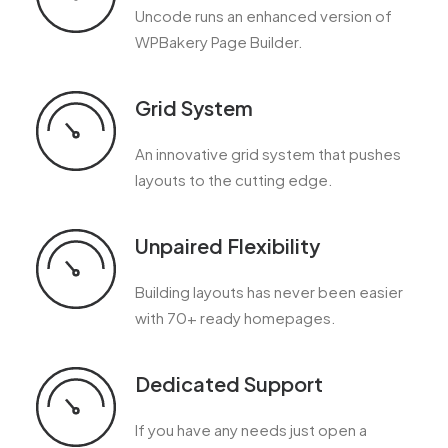
Uncode runs an enhanced version of
WPBakery Page Builder.
Grid System
An innovative grid system that pushes
layouts to the cutting edge.
Unpaired Flexibility
Building layouts has never been easier
with 70+ ready homepages.
Dedicated Support
If you have any needs just open a