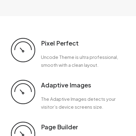
Pixel Perfect
Uncode Theme is ultra professional,
smooth with a clean layout.
Adaptive Images
The Adaptive Images detects your
visitor’s device screens size.
Page Builder