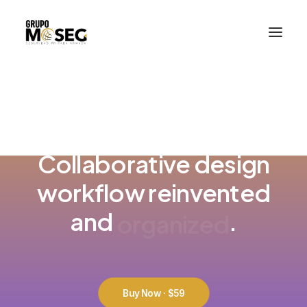
Inicio
Nuestra empresa
Servicios
Traslado de valores
Custodia al transporte y bienes de alto valor
READY TO GET MORE CREATIVE
Atención a cajeros automáticos
Contacto
Collaborative design
workflow reinvented
e
n
h
a
n
c
e
d
and
.
Buy Now · $59