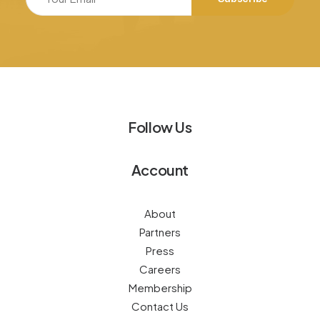
Follow Us
Account
About
Partners
Press
Careers
Membership
Contact Us