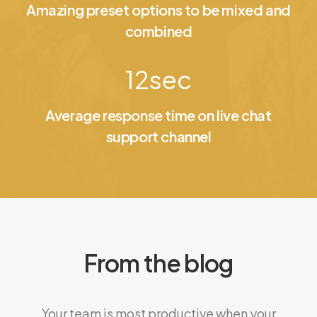
Amazing preset options to be mixed and
combined
12
sec
Average response time on live chat
support channel
From the blog
Your team is most productive when your