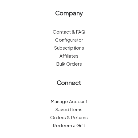
Company
Contact & FAQ
Configurator
Subscriptions
Affiliates
Bulk Orders
Connect
Manage Account
Saved Items
Orders & Returns
Redeem a Gift