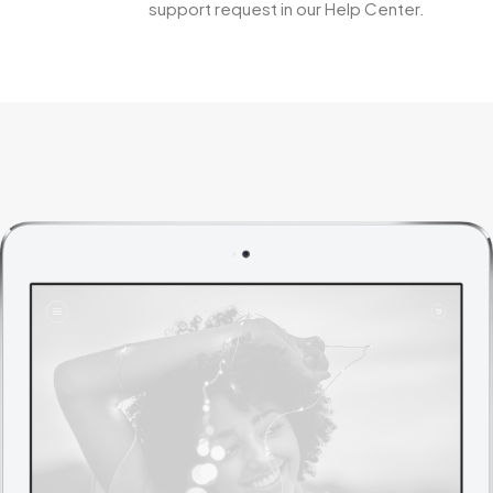
support request in our Help Center.