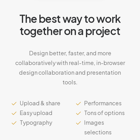
The best way to work
together on a project
Design better, faster, and more
collaboratively with real-time, in-browser
design collaboration and presentation
tools.
Upload & share
Performances
Easy upload
Tons of options
Typography
Images
selections