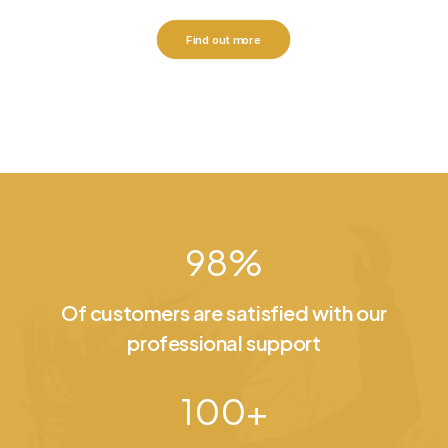
Find out more
98
%
Of customers are satisfied with our
professional support
100
+