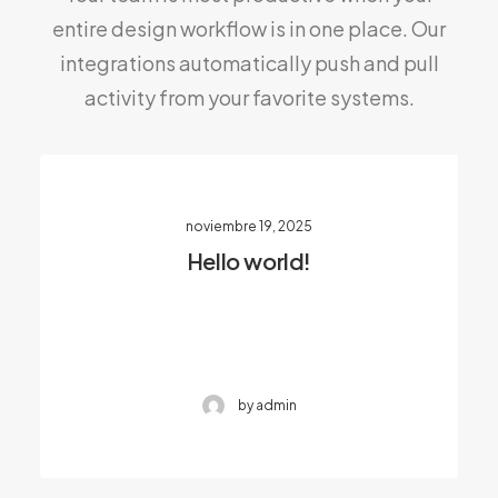
entire design workflow is in one place. Our
integrations automatically push and pull
activity from your favorite systems.
noviembre 19, 2025
Hello world!
by admin