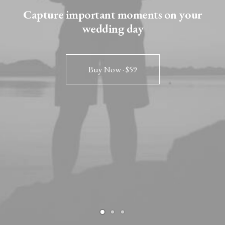
Capture important moments on your
wedding day
Buy Now · $59