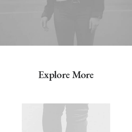
Explore More