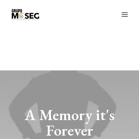
Inicio
Nuestra empresa
Servicios
Traslado de valores
Custodia al transporte y bienes de alto valor
Atención a cajeros automáticos
Contacto
A Memory it's
Forever