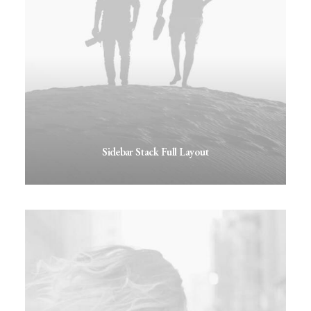
Sidebar Stack Full Layout