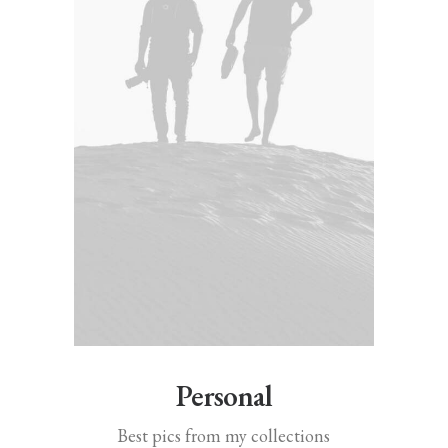
Personal
Best pics from my collections