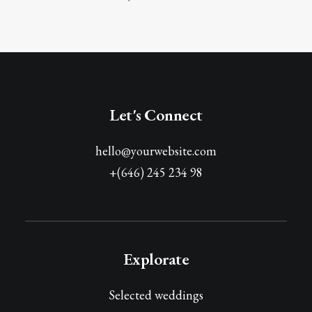
Let's Connect
hello@yourwebsite.com
+(646) 245 234 98
Explorate
Selected weddings