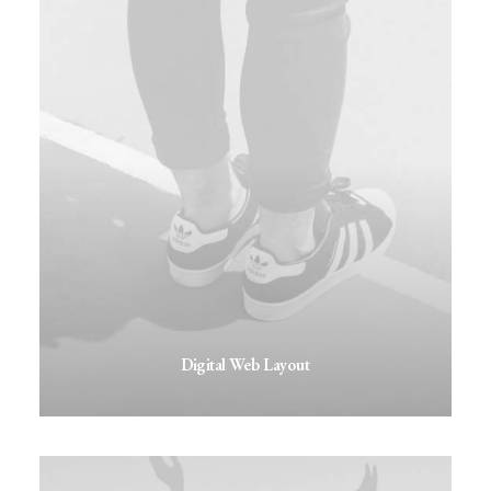
Digital Web Layout