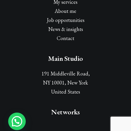
My services
About me
Job opportunities
News & insights
Contact
Main Studio
191 Middleville Road,
NY 10001, New York
United States
Networks