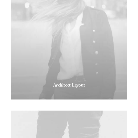
Architect Layout