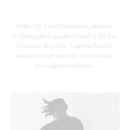
H
e
l
l
o
,
I
'
m
T
i
m
D
r
a
k
e
n
b
e
r
g
,
i
n
t
i
m
a
t
e
w
e
d
d
i
n
g
p
h
o
t
o
g
r
a
p
h
e
r
b
a
s
e
d
i
n
t
h
e
S
a
n
F
r
a
n
c
i
s
c
o
B
a
y
A
r
e
a
.
I
c
a
p
t
u
r
e
h
o
n
e
s
t
,
a
u
t
h
e
n
t
i
c
,
a
n
d
u
n
s
c
r
i
p
t
e
d
l
o
v
e
s
t
o
r
i
e
s
f
o
r
c
o
u
p
l
e
s
w
o
r
l
d
w
i
d
e
.