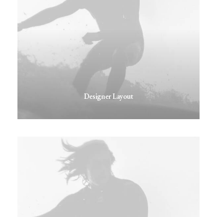
Designer Layout