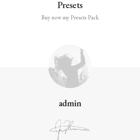
Presets
Buy now my Presets Pack
admin