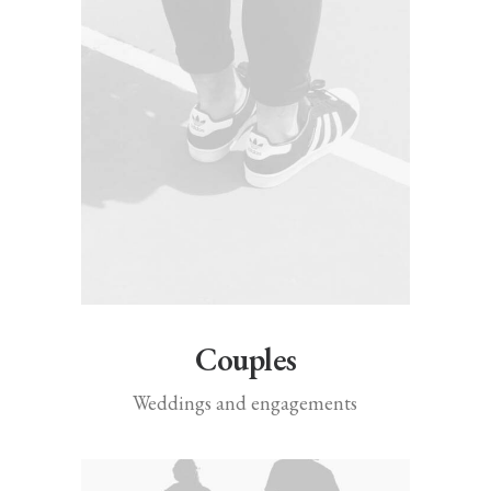
Couples
Weddings and engagements