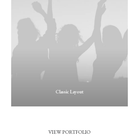
Classic Layout
VIEW PORTFOLIO