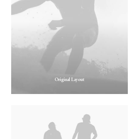
Original Layout