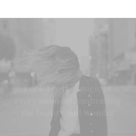
L
o
o
k
f
o
r
t
h
e
m
a
g
i
c
i
n
e
v
e
r
y
m
o
m
e
n
t
,
e
m
b
r
a
c
i
n
g
t
h
e
b
e
a
u
t
y
a
n
d
w
o
n
d
e
r