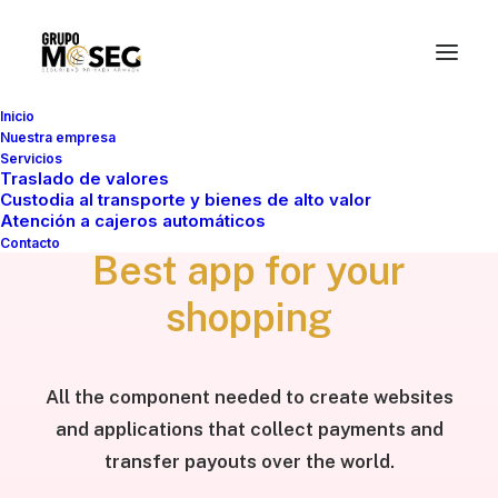
Inicio
Nuestra empresa
Servicios
Traslado de valores
WELCOME
Custodia al transporte y bienes de alto valor
Atención a cajeros automáticos
Contacto
Best app for your
shopping
All the component needed to create websites
and applications that collect payments and
transfer payouts over the world.