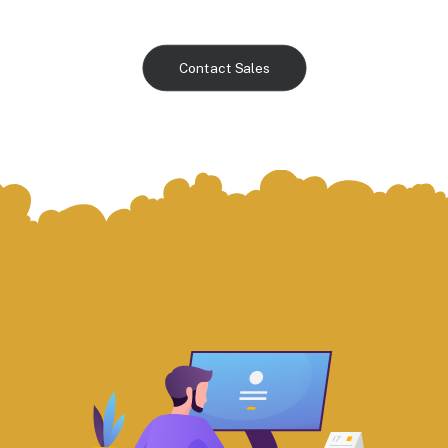
Contact Sales