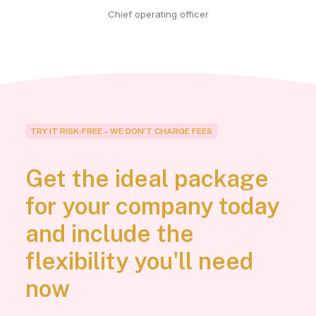
Chief operating officer
TRY IT RISK-FREE – WE DON’T CHARGE FEES
Get the ideal package
for your company today
and include the
flexibility you'll need
now