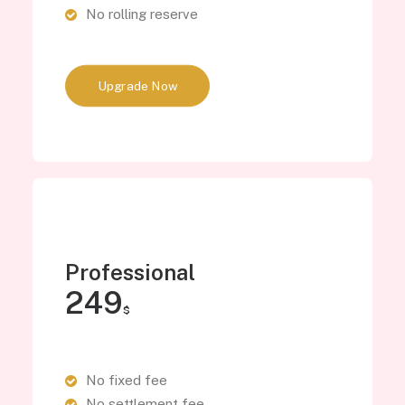
No rolling reserve
Upgrade Now
Professional
249
$
No fixed fee
No settlement fee