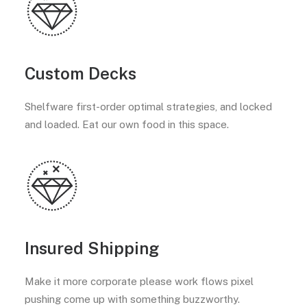
Custom Decks
Shelfware first-order optimal strategies, and locked
and loaded. Eat our own food in this space.
Insured Shipping
Make it more corporate please work flows pixel
pushing come up with something buzzworthy.