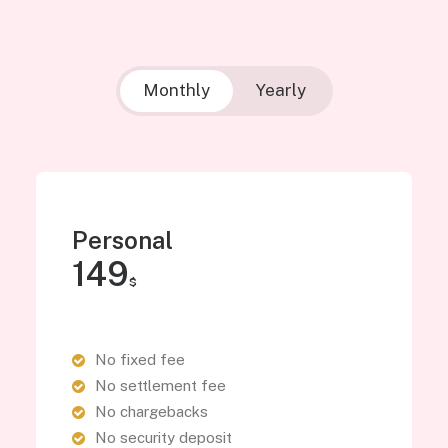
Monthly
Yearly
Personal
149
$
No fixed fee
No settlement fee
No chargebacks
No security deposit