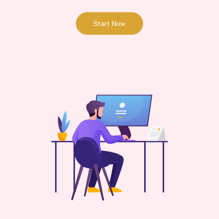
Start Now