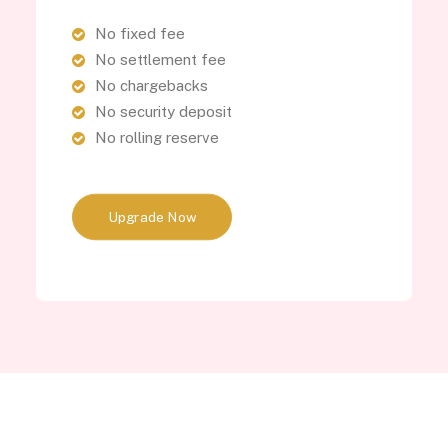
No fixed fee
No settlement fee
No chargebacks
No security deposit
No rolling reserve
Upgrade Now