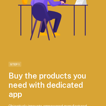
STEP 1
Buy the products you
need with dedicated
app
Objectively innovate empowered manufactured