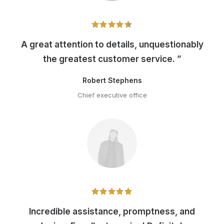
A great attention to details, unquestionably
the greatest customer service. ”
Robert Stephens
Chief executive office
Incredible assistance, promptness, and