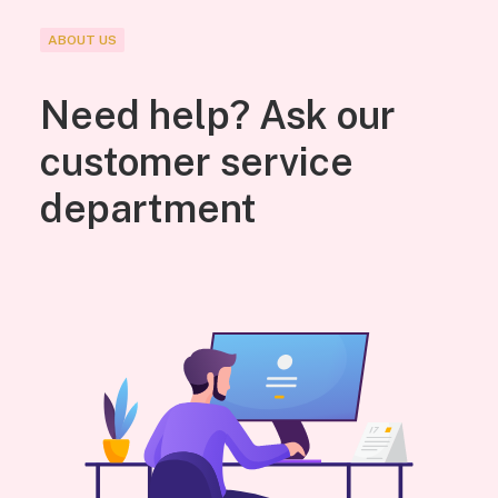
ABOUT US
Need help? Ask our
customer service
department