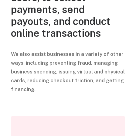
payments, send
payouts, and conduct
online transactions
We also assist businesses in a variety of other
ways, including preventing fraud, managing
business spending, issuing virtual and physical
cards, reducing checkout friction, and getting
financing.