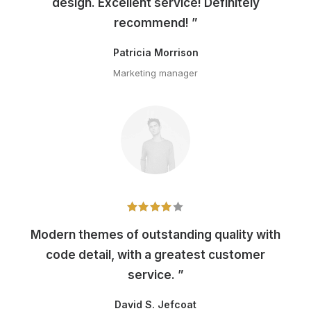
design. Excellent service! Definitely
recommend! ”
Patricia Morrison
Marketing manager
Modern themes of outstanding quality with
code detail, with a greatest customer
service. ”
David S. Jefcoat