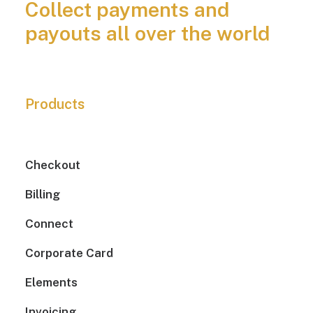
Collect payments and
payouts all over the world
Products
Checkout
Billing
Connect
Corporate Card
Elements
Invoicing