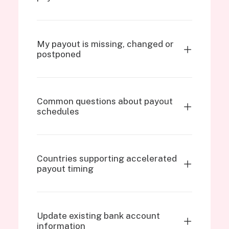
My payout is missing, changed or
postponed
Common questions about payout
schedules
Countries supporting accelerated
payout timing
Update existing bank account
information