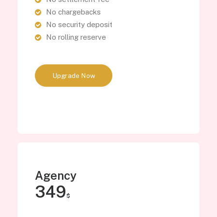
No chargebacks
No security deposit
No rolling reserve
Upgrade Now
Agency
349
$