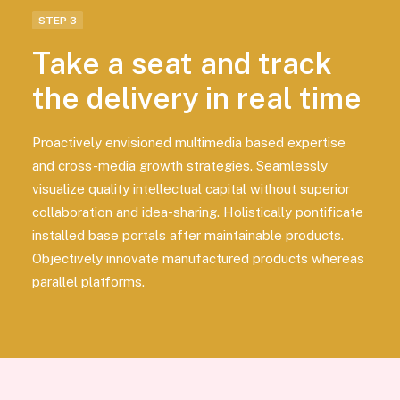
STEP 3
Take a seat and track
the delivery in real time
Proactively envisioned multimedia based expertise
and cross-media growth strategies. Seamlessly
visualize quality intellectual capital without superior
collaboration and idea-sharing. Holistically pontificate
installed base portals after maintainable products.
Objectively innovate manufactured products whereas
parallel platforms.