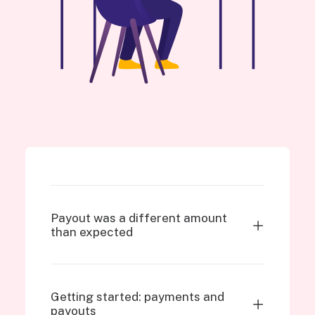
Payout was a different amount
than expected
Getting started: payments and
payouts