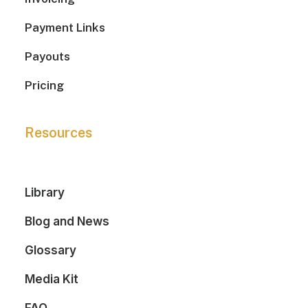
Payment Links
Payouts
Pricing
Resources
Library
Blog and News
Glossary
Media Kit