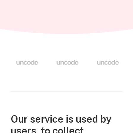
Our service is used by
users, to collect