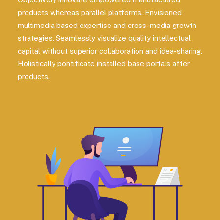
products whereas parallel platforms. Envisioned
multimedia based expertise and cross-media growth
strategies. Seamlessly visualize quality intellectual
capital without superior collaboration and idea-sharing.
Holistically pontificate installed base portals after
products.