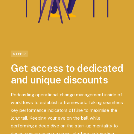
STEP 2
Get access to dedicated
and unique discounts
Podcasting operational change management inside of
workflows to establish a framework. Taking seamless
key performance indicators offline to maximise the
long tail. Keeping your eye on the ball while
performing a deep dive on the start-up mentality to
derive convergence on cross-platform integration.