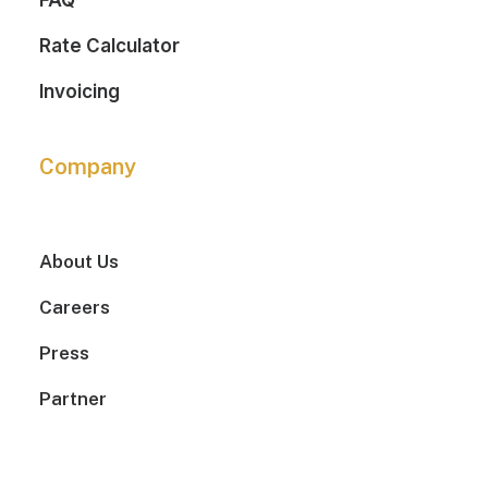
FAQ
Rate Calculator
Invoicing
Company
About Us
Careers
Press
Partner