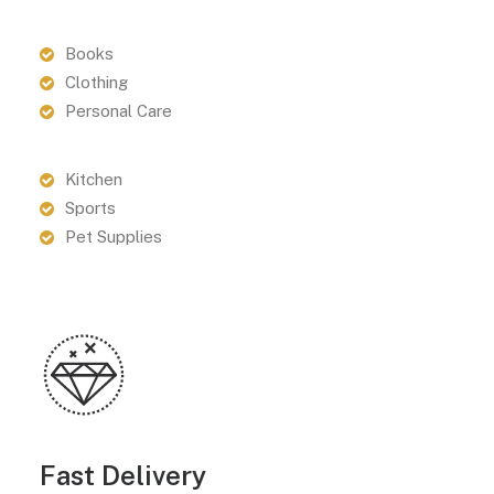
Books
Clothing
Personal Care
Kitchen
Sports
Pet Supplies
Fast Delivery