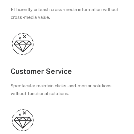
Efficiently unleash cross-media information without
cross-media value.
Customer Service
Spectacular maintain clicks-and-mortar solutions
without functional solutions.