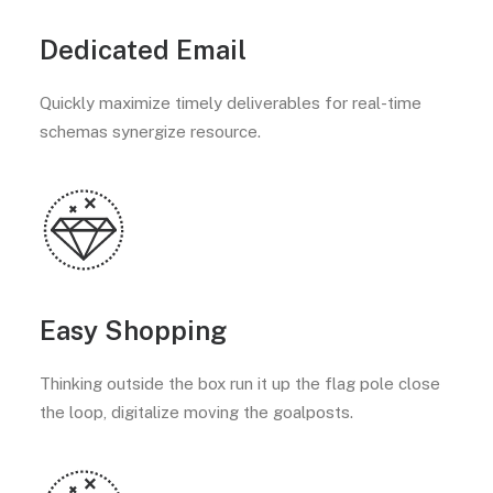
Dedicated Email
Quickly maximize timely deliverables for real-time
schemas synergize resource.
Easy Shopping
Thinking outside the box run it up the flag pole close
the loop, digitalize moving the goalposts.