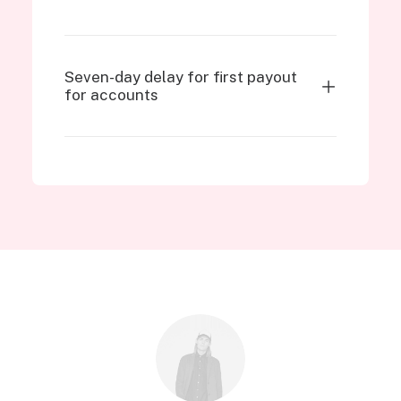
Seven-day delay for first payout
for accounts