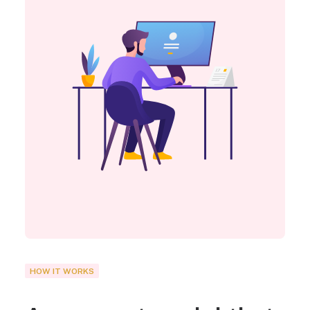
HOW IT WORKS