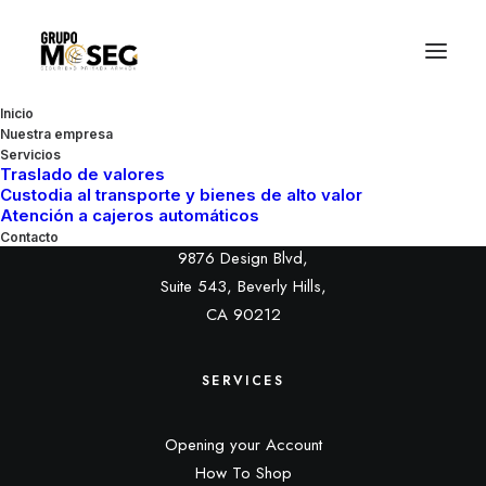
Inicio
Nuestra empresa
Servicios
Traslado de valores
Custodia al transporte y bienes de alto valor
HEADQUARTER
Atención a cajeros automáticos
Contacto
9876 Design Blvd,
Suite 543, Beverly Hills,
CA 90212
SERVICES
Opening your Account
How To Shop