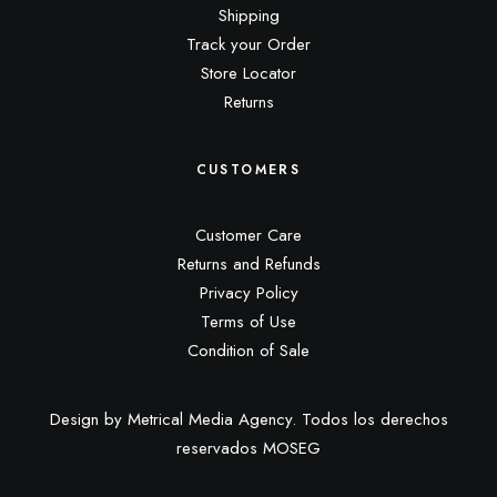
Shipping
Track your Order
Store Locator
Returns
CUSTOMERS
Customer Care
Returns and Refunds
Privacy Policy
Terms of Use
Condition of Sale
Design by Metrical Media Agency. Todos los derechos
reservados MOSEG