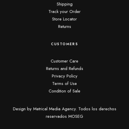
Shipping
Track your Order
Store Locator
Returns
CUSTOMERS
Customer Care
Returns and Refunds
Privacy Policy
Terms of Use
Condition of Sale
Design by Metrical Media Agency. Todos los derechos
reservados MOSEG