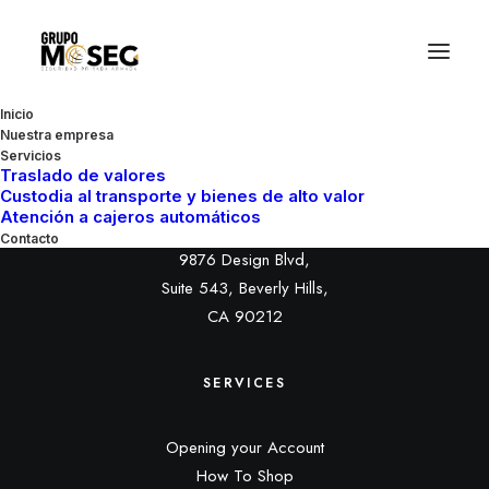
Inicio
Nuestra empresa
Servicios
Traslado de valores
Custodia al transporte y bienes de alto valor
HEADQUARTER
Atención a cajeros automáticos
Contacto
9876 Design Blvd,
Suite 543, Beverly Hills,
CA 90212
SERVICES
Opening your Account
How To Shop